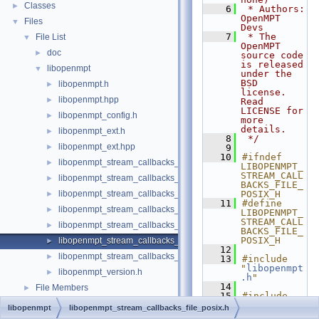
Classes
►
    6
 * Authors: 
OpenMPT 
Files
▼
Devs
    7
 * The 
File List
▼
OpenMPT 
doc
►
source code 
is released 
libopenmpt
▼
under the 
BSD 
libopenmpt.h
►
license. 
libopenmpt.hpp
►
Read 
LICENSE for 
libopenmpt_config.h
►
more 
details.
libopenmpt_ext.h
►
    8
 */
libopenmpt_ext.hpp
►
    9
   10
#ifndef 
libopenmpt_stream_callbacks_buffer.h
►
LIBOPENMPT_
STREAM_CALL
libopenmpt_stream_callbacks_fd.h
►
BACKS_FILE_
libopenmpt_stream_callbacks_file.h
POSIX_H
►
   11
#define 
libopenmpt_stream_callbacks_file_mingw.h
►
LIBOPENMPT_
STREAM_CALL
libopenmpt_stream_callbacks_file_msvcrt.h
►
BACKS_FILE_
POSIX_H
libopenmpt_stream_callbacks_file_posix.h
►
   12
libopenmpt_stream_callbacks_file_posix_lfs64.h
►
   13
#include 
"
libopenmpt
libopenmpt_version.h
►
.h
"
   14
File Members
►
   15
#include 
<stdint.h>
libopenmpt
libopenmpt_stream_callbacks_file_posix.h
   16
#include 