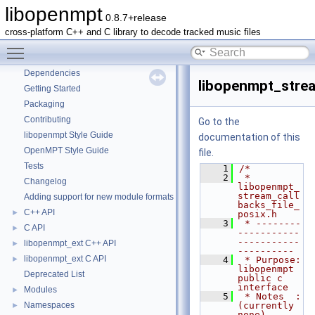
libopenmpt
0.8.7+release
libopenmpt
▼
cross-platform C++ and C library to decode tracked music files
Contents
►
Toggle main menu visibility
README
Dependencies
libopenmpt_strea
Getting Started
Packaging
Contributing
Go to the
libopenmpt Style Guide
documentation of this
OpenMPT Style Guide
file.
Tests
    1
/*
    2
 * 
Changelog
libopenmpt_
stream_call
Adding support for new module formats
backs_file_
C++ API
►
posix.h
    3
 * --------
C API
►
-----------
-----------
libopenmpt_ext C++ API
►
----------
libopenmpt_ext C API
►
    4
 * Purpose: 
libopenmpt 
Deprecated List
public c 
interface
Modules
►
    5
 * Notes  : 
Namespaces
(currently 
►
none)