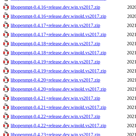
libopenmpt-0.4.16+release.dev.win.vs2017.zip
2020
libopenmpt-0.4.16+release.dev.winold.vs2017.zip
2020
libopenmpt-0.4.17+release.dev.win.vs2017.zip
2021
libopenmpt-0.4.17+release.dev.winold.vs2017.zip
2021
libopenmpt-0.4.18+release.dev.win.vs2017.zip
2021
libopenmpt-0.4.18+release.dev.winold.vs2017.zip
2021
libopenmpt-0.4.19+release.dev.win.vs2017.zip
2021
libopenmpt-0.4.19+release.dev.winold.vs2017.zip
2021
libopenmpt-0.4.20+release.dev.win.vs2017.zip
2021
libopenmpt-0.4.20+release.dev.winold.vs2017.zip
2021
libopenmpt-0.4.21+release.dev.win.vs2017.zip
2021
libopenmpt-0.4.21+release.dev.winold.vs2017.zip
2021
libopenmpt-0.4.22+release.dev.win.vs2017.zip
2021
libopenmpt-0.4.22+release.dev.winold.vs2017.zip
2021
libopenmpt-0.4.23+release.dev.win.vs2017.zip
2021