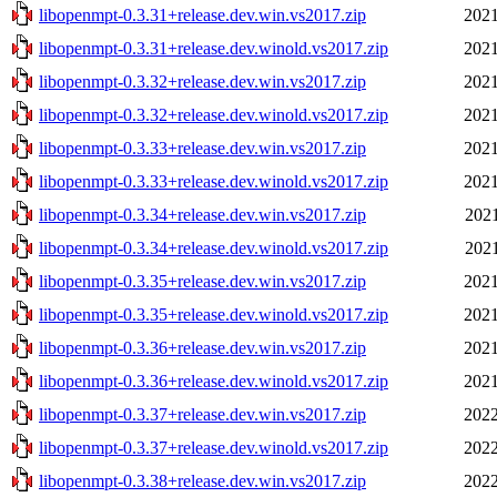
libopenmpt-0.3.31+release.dev.win.vs2017.zip
2021
libopenmpt-0.3.31+release.dev.winold.vs2017.zip
2021
libopenmpt-0.3.32+release.dev.win.vs2017.zip
2021
libopenmpt-0.3.32+release.dev.winold.vs2017.zip
2021
libopenmpt-0.3.33+release.dev.win.vs2017.zip
2021
libopenmpt-0.3.33+release.dev.winold.vs2017.zip
2021
libopenmpt-0.3.34+release.dev.win.vs2017.zip
2021
libopenmpt-0.3.34+release.dev.winold.vs2017.zip
2021
libopenmpt-0.3.35+release.dev.win.vs2017.zip
2021
libopenmpt-0.3.35+release.dev.winold.vs2017.zip
2021
libopenmpt-0.3.36+release.dev.win.vs2017.zip
2021
libopenmpt-0.3.36+release.dev.winold.vs2017.zip
2021
libopenmpt-0.3.37+release.dev.win.vs2017.zip
2022
libopenmpt-0.3.37+release.dev.winold.vs2017.zip
2022
libopenmpt-0.3.38+release.dev.win.vs2017.zip
2022