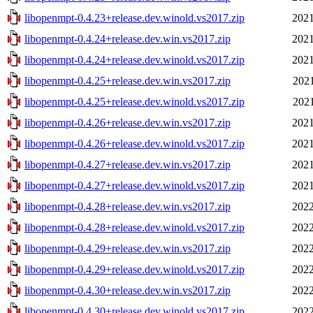
libopenmpt-0.4.23+release.dev.winold.vs2017.zip
2021
libopenmpt-0.4.24+release.dev.win.vs2017.zip
2021
libopenmpt-0.4.24+release.dev.winold.vs2017.zip
2021
libopenmpt-0.4.25+release.dev.win.vs2017.zip
2021
libopenmpt-0.4.25+release.dev.winold.vs2017.zip
2021
libopenmpt-0.4.26+release.dev.win.vs2017.zip
2021
libopenmpt-0.4.26+release.dev.winold.vs2017.zip
2021
libopenmpt-0.4.27+release.dev.win.vs2017.zip
2021
libopenmpt-0.4.27+release.dev.winold.vs2017.zip
2021
libopenmpt-0.4.28+release.dev.win.vs2017.zip
2022
libopenmpt-0.4.28+release.dev.winold.vs2017.zip
2022
libopenmpt-0.4.29+release.dev.win.vs2017.zip
2022
libopenmpt-0.4.29+release.dev.winold.vs2017.zip
2022
libopenmpt-0.4.30+release.dev.win.vs2017.zip
2022
libopenmpt-0.4.30+release.dev.winold.vs2017.zip
2022