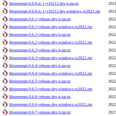
libopenmpt-0.6.0-rc.1+r16212.dev.js.tar.gz
2021
libopenmpt-0.6.0-rc.1+r16212.dev.windows.vs2022.zip
2021
libopenmpt-0.6.1+release.dev.js.tar.gz
2022
libopenmpt-0.6.1+release.dev.windows.vs2022.zip
2022
libopenmpt-0.6.2+release.dev.js.tar.gz
2022
libopenmpt-0.6.2+release.dev.windows.vs2022.zip
2022
libopenmpt-0.6.3+release.dev.js.tar.gz
2022
libopenmpt-0.6.3+release.dev.windows.vs2022.zip
2022
libopenmpt-0.6.4+release.dev.js.tar.gz
2022
libopenmpt-0.6.4+release.dev.windows.vs2022.zip
2022
libopenmpt-0.6.5+release.dev.js.tar.gz
2022
libopenmpt-0.6.5+release.dev.windows.vs2022.zip
2022
libopenmpt-0.6.6+release.dev.js.tar.gz
2022
libopenmpt-0.6.6+release.dev.windows.vs2022.zip
2022
libopenmpt-0.6.7+release.dev.js.tar.gz
2023