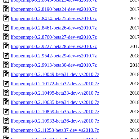
libopenmpt-0.2.8190-beta24-dev-vs2010.7z
2017
libopenmpt-0.2.8414-beta25-dev-vs2010.7z
2017
libopenmpt-0.2.8461-beta26-dev-vs2010.7z
2017
libopenmpt-0.2.8760-beta27-dev-vs2010.7z
2017
libopenmpt-0.2.9227-beta28-dev-vs2010.7z
2017
libopenmpt-0.2.9542-beta29-dev-vs2010.7z
2018
libopenmpt-0.2.9913-beta30-dev-vs2010.7z
2018
libopenmpt-0.2.10049-beta31-dev-vs2010.7z
2018
libopenmpt-0.2.10172-beta32-dev-vs2010.7z
2018
libopenmpt-0.2.10495-beta33-dev-vs2010.7z
2018
libopenmpt-0.2.10635-beta34-dev-vs2010.7z
2018
libopenmpt-0.2.10859-beta35-dev-vs2010.7z
2018
libopenmpt-0.2.10933-beta36-dev-vs2010.7z
2018
libopenmpt-0.2.11253-beta37-dev-vs2010.7z
2019