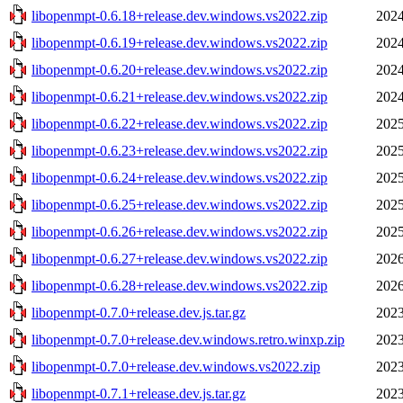
libopenmpt-0.6.18+release.dev.windows.vs2022.zip
2024
libopenmpt-0.6.19+release.dev.windows.vs2022.zip
2024
libopenmpt-0.6.20+release.dev.windows.vs2022.zip
2024
libopenmpt-0.6.21+release.dev.windows.vs2022.zip
2024
libopenmpt-0.6.22+release.dev.windows.vs2022.zip
2025
libopenmpt-0.6.23+release.dev.windows.vs2022.zip
2025
libopenmpt-0.6.24+release.dev.windows.vs2022.zip
2025
libopenmpt-0.6.25+release.dev.windows.vs2022.zip
2025
libopenmpt-0.6.26+release.dev.windows.vs2022.zip
2025
libopenmpt-0.6.27+release.dev.windows.vs2022.zip
2026
libopenmpt-0.6.28+release.dev.windows.vs2022.zip
2026
libopenmpt-0.7.0+release.dev.js.tar.gz
2023
libopenmpt-0.7.0+release.dev.windows.retro.winxp.zip
2023
libopenmpt-0.7.0+release.dev.windows.vs2022.zip
2023
libopenmpt-0.7.1+release.dev.js.tar.gz
2023