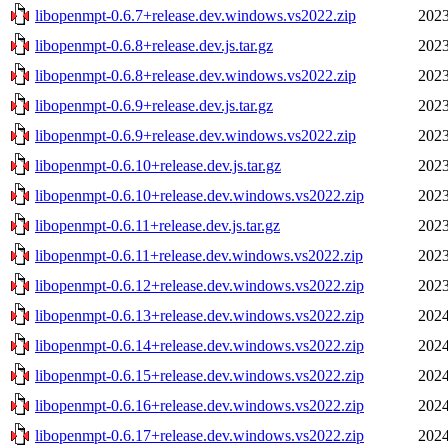
libopenmpt-0.6.7+release.dev.windows.vs2022.zip
2023
libopenmpt-0.6.8+release.dev.js.tar.gz
2023
libopenmpt-0.6.8+release.dev.windows.vs2022.zip
2023
libopenmpt-0.6.9+release.dev.js.tar.gz
2023
libopenmpt-0.6.9+release.dev.windows.vs2022.zip
2023
libopenmpt-0.6.10+release.dev.js.tar.gz
2023
libopenmpt-0.6.10+release.dev.windows.vs2022.zip
2023
libopenmpt-0.6.11+release.dev.js.tar.gz
2023
libopenmpt-0.6.11+release.dev.windows.vs2022.zip
2023
libopenmpt-0.6.12+release.dev.windows.vs2022.zip
2023
libopenmpt-0.6.13+release.dev.windows.vs2022.zip
2024
libopenmpt-0.6.14+release.dev.windows.vs2022.zip
2024
libopenmpt-0.6.15+release.dev.windows.vs2022.zip
2024
libopenmpt-0.6.16+release.dev.windows.vs2022.zip
2024
libopenmpt-0.6.17+release.dev.windows.vs2022.zip
2024