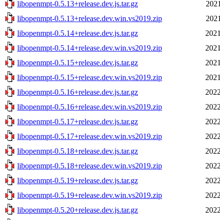
libopenmpt-0.5.13+release.dev.js.tar.gz
2021
libopenmpt-0.5.13+release.dev.win.vs2019.zip
2021
libopenmpt-0.5.14+release.dev.js.tar.gz
2021
libopenmpt-0.5.14+release.dev.win.vs2019.zip
2021
libopenmpt-0.5.15+release.dev.js.tar.gz
2021
libopenmpt-0.5.15+release.dev.win.vs2019.zip
2021
libopenmpt-0.5.16+release.dev.js.tar.gz
2022
libopenmpt-0.5.16+release.dev.win.vs2019.zip
2022
libopenmpt-0.5.17+release.dev.js.tar.gz
2022
libopenmpt-0.5.17+release.dev.win.vs2019.zip
2022
libopenmpt-0.5.18+release.dev.js.tar.gz
2022
libopenmpt-0.5.18+release.dev.win.vs2019.zip
2022
libopenmpt-0.5.19+release.dev.js.tar.gz
2022
libopenmpt-0.5.19+release.dev.win.vs2019.zip
2022
libopenmpt-0.5.20+release.dev.js.tar.gz
2022