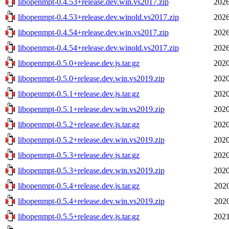
libopenmpt-0.4.53+release.dev.win.vs2017.zip
2026
libopenmpt-0.4.53+release.dev.winold.vs2017.zip
2026
libopenmpt-0.4.54+release.dev.win.vs2017.zip
2026
libopenmpt-0.4.54+release.dev.winold.vs2017.zip
2026
libopenmpt-0.5.0+release.dev.js.tar.gz
2020
libopenmpt-0.5.0+release.dev.win.vs2019.zip
2020
libopenmpt-0.5.1+release.dev.js.tar.gz
2020
libopenmpt-0.5.1+release.dev.win.vs2019.zip
2020
libopenmpt-0.5.2+release.dev.js.tar.gz
2020
libopenmpt-0.5.2+release.dev.win.vs2019.zip
2020
libopenmpt-0.5.3+release.dev.js.tar.gz
2020
libopenmpt-0.5.3+release.dev.win.vs2019.zip
2020
libopenmpt-0.5.4+release.dev.js.tar.gz
2020
libopenmpt-0.5.4+release.dev.win.vs2019.zip
2020
libopenmpt-0.5.5+release.dev.js.tar.gz
2021