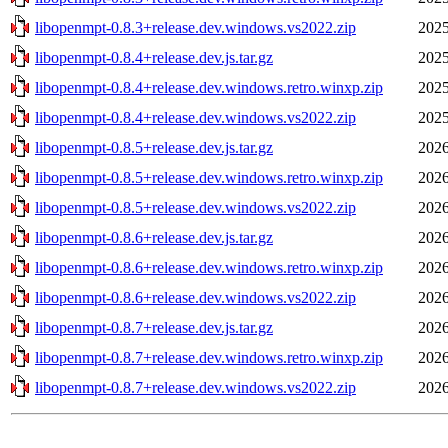
libopenmpt-0.8.3+release.dev.windows.vs2022.zip
2025
libopenmpt-0.8.4+release.dev.js.tar.gz
2025
libopenmpt-0.8.4+release.dev.windows.retro.winxp.zip
2025
libopenmpt-0.8.4+release.dev.windows.vs2022.zip
2025
libopenmpt-0.8.5+release.dev.js.tar.gz
2026
libopenmpt-0.8.5+release.dev.windows.retro.winxp.zip
2026
libopenmpt-0.8.5+release.dev.windows.vs2022.zip
2026
libopenmpt-0.8.6+release.dev.js.tar.gz
2026
libopenmpt-0.8.6+release.dev.windows.retro.winxp.zip
2026
libopenmpt-0.8.6+release.dev.windows.vs2022.zip
2026
libopenmpt-0.8.7+release.dev.js.tar.gz
2026
libopenmpt-0.8.7+release.dev.windows.retro.winxp.zip
2026
libopenmpt-0.8.7+release.dev.windows.vs2022.zip
2026