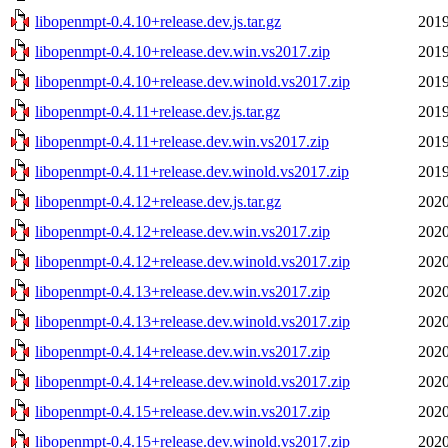
libopenmpt-0.4.10+release.dev.js.tar.gz
2019
libopenmpt-0.4.10+release.dev.win.vs2017.zip
2019
libopenmpt-0.4.10+release.dev.winold.vs2017.zip
2019
libopenmpt-0.4.11+release.dev.js.tar.gz
2019
libopenmpt-0.4.11+release.dev.win.vs2017.zip
2019
libopenmpt-0.4.11+release.dev.winold.vs2017.zip
2019
libopenmpt-0.4.12+release.dev.js.tar.gz
2020
libopenmpt-0.4.12+release.dev.win.vs2017.zip
2020
libopenmpt-0.4.12+release.dev.winold.vs2017.zip
2020
libopenmpt-0.4.13+release.dev.win.vs2017.zip
2020
libopenmpt-0.4.13+release.dev.winold.vs2017.zip
2020
libopenmpt-0.4.14+release.dev.win.vs2017.zip
2020
libopenmpt-0.4.14+release.dev.winold.vs2017.zip
2020
libopenmpt-0.4.15+release.dev.win.vs2017.zip
2020
libopenmpt-0.4.15+release.dev.winold.vs2017.zip
2020