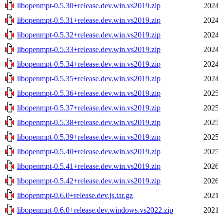
libopenmpt-0.5.30+release.dev.win.vs2019.zip
2024
libopenmpt-0.5.31+release.dev.win.vs2019.zip
2024
libopenmpt-0.5.32+release.dev.win.vs2019.zip
2024
libopenmpt-0.5.33+release.dev.win.vs2019.zip
2024
libopenmpt-0.5.34+release.dev.win.vs2019.zip
2024
libopenmpt-0.5.35+release.dev.win.vs2019.zip
2024
libopenmpt-0.5.36+release.dev.win.vs2019.zip
2025
libopenmpt-0.5.37+release.dev.win.vs2019.zip
2025
libopenmpt-0.5.38+release.dev.win.vs2019.zip
2025
libopenmpt-0.5.39+release.dev.win.vs2019.zip
2025
libopenmpt-0.5.40+release.dev.win.vs2019.zip
2025
libopenmpt-0.5.41+release.dev.win.vs2019.zip
2026
libopenmpt-0.5.42+release.dev.win.vs2019.zip
2026
libopenmpt-0.6.0+release.dev.js.tar.gz
2021
libopenmpt-0.6.0+release.dev.windows.vs2022.zip
2021