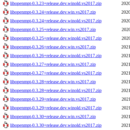
libopenmpt-0.3.23+release.dev.winold.vs2017.zip
2020
libopenmpt-0.3.24+release.dev.win.vs2017.zip
2020
libopenmpt-0.3.24+release.dev.winold.vs2017.zip
2020
libopenmpt-0.3.25+release.dev.win.vs2017.zip
2020
libopenmpt-0.3.25+release.dev.winold.vs2017.zip
2020
libopenmpt-0.3.26+release.dev.win.vs2017.zip
2021
libopenmpt-0.3.26+release.dev.winold.vs2017.zip
2021
libopenmpt-0.3.27+release.dev.win.vs2017.zip
2021
libopenmpt-0.3.27+release.dev.winold.vs2017.zip
2021
libopenmpt-0.3.28+release.dev.win.vs2017.zip
2021
libopenmpt-0.3.28+release.dev.winold.vs2017.zip
2021
libopenmpt-0.3.29+release.dev.win.vs2017.zip
2021
libopenmpt-0.3.29+release.dev.winold.vs2017.zip
2021
libopenmpt-0.3.30+release.dev.win.vs2017.zip
2021
libopenmpt-0.3.30+release.dev.winold.vs2017.zip
2021