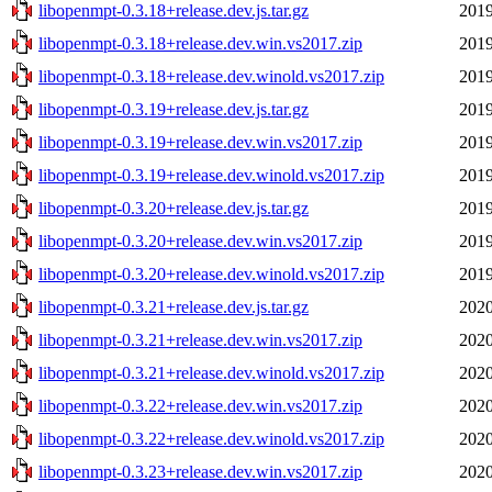
libopenmpt-0.3.18+release.dev.js.tar.gz
2019
libopenmpt-0.3.18+release.dev.win.vs2017.zip
2019
libopenmpt-0.3.18+release.dev.winold.vs2017.zip
2019
libopenmpt-0.3.19+release.dev.js.tar.gz
2019
libopenmpt-0.3.19+release.dev.win.vs2017.zip
2019
libopenmpt-0.3.19+release.dev.winold.vs2017.zip
2019
libopenmpt-0.3.20+release.dev.js.tar.gz
2019
libopenmpt-0.3.20+release.dev.win.vs2017.zip
2019
libopenmpt-0.3.20+release.dev.winold.vs2017.zip
2019
libopenmpt-0.3.21+release.dev.js.tar.gz
2020
libopenmpt-0.3.21+release.dev.win.vs2017.zip
2020
libopenmpt-0.3.21+release.dev.winold.vs2017.zip
2020
libopenmpt-0.3.22+release.dev.win.vs2017.zip
2020
libopenmpt-0.3.22+release.dev.winold.vs2017.zip
2020
libopenmpt-0.3.23+release.dev.win.vs2017.zip
2020