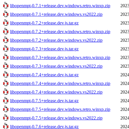
libopenmpt-0.7.1+release.dev.windows.retro.winxp.zip
2023
libopenmpt-0.7.1+release.dev.windows.vs2022.zip
2023
libopenmpt-0.7.2+release.dev.js.tar.gz
2023
libopenmpt-0.7.2+release.dev.windows.retro.winxp.zip
2023
libopenmpt-0.7.2+release.dev.windows.vs2022.zip
2023
libopenmpt-0.7.3+release.dev.js.tar.gz
2023
libopenmpt-0.7.3+release.dev.windows.retro.winxp.zip
2023
libopenmpt-0.7.3+release.dev.windows.vs2022.zip
2023
libopenmpt-0.7.4+release.dev.js.tar.gz
2024
libopenmpt-0.7.4+release.dev.windows.retro.winxp.zip
2024
libopenmpt-0.7.4+release.dev.windows.vs2022.zip
2024
libopenmpt-0.7.5+release.dev.js.tar.gz
2024
libopenmpt-0.7.5+release.dev.windows.retro.winxp.zip
2024
libopenmpt-0.7.5+release.dev.windows.vs2022.zip
2024
libopenmpt-0.7.6+release.dev.js.tar.gz
2024