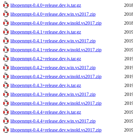
libopenmpt-0.4.0+release.dev.js.tar.gz
2018
libopenmpt-0.4.0+release.dev.win.vs2017.zip
2018
libopenmpt-0.4.0+release.dev.winold.vs2017.zip
2018
libopenmpt-0.4.1+release.dev.js.tar.gz
2019
libopenmpt-0.4.1+release.dev.win.vs2017.zip
2019
libopenmpt-0.4.1+release.dev.winold.vs2017.zip
2019
libopenmpt-0.4.2+release.dev.js.tar.gz
2019
libopenmpt-0.4.2+release.dev.win.vs2017.zip
2019
libopenmpt-0.4.2+release.dev.winold.vs2017.zip
2019
libopenmpt-0.4.3+release.dev.js.tar.gz
2019
libopenmpt-0.4.3+release.dev.win.vs2017.zip
2019
libopenmpt-0.4.3+release.dev.winold.vs2017.zip
2019
libopenmpt-0.4.4+release.dev.js.tar.gz
2019
libopenmpt-0.4.4+release.dev.win.vs2017.zip
2019
libopenmpt-0.4.4+release.dev.winold.vs2017.zip
2019