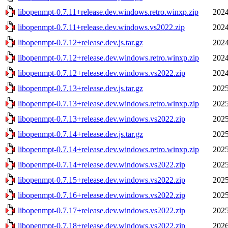
libopenmpt-0.7.11+release.dev.windows.retro.winxp.zip
2024
libopenmpt-0.7.11+release.dev.windows.vs2022.zip
2024
libopenmpt-0.7.12+release.dev.js.tar.gz
2024
libopenmpt-0.7.12+release.dev.windows.retro.winxp.zip
2024
libopenmpt-0.7.12+release.dev.windows.vs2022.zip
2024
libopenmpt-0.7.13+release.dev.js.tar.gz
2025
libopenmpt-0.7.13+release.dev.windows.retro.winxp.zip
2025
libopenmpt-0.7.13+release.dev.windows.vs2022.zip
2025
libopenmpt-0.7.14+release.dev.js.tar.gz
2025
libopenmpt-0.7.14+release.dev.windows.retro.winxp.zip
2025
libopenmpt-0.7.14+release.dev.windows.vs2022.zip
2025
libopenmpt-0.7.15+release.dev.windows.vs2022.zip
2025
libopenmpt-0.7.16+release.dev.windows.vs2022.zip
2025
libopenmpt-0.7.17+release.dev.windows.vs2022.zip
2025
libopenmpt-0.7.18+release.dev.windows.vs2022.zip
2026