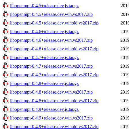
libopenmpt-0.4.5+release.dev.js.tar.gz
2019
libopenmpt-0.4.5+release.dev.win.vs2017.zip
2019
libopenmpt-0.4.5+release.dev.winold.vs2017.zip
2019
libopenmpt-0.4.6+release.dev.js.tar.gz
2019
libopenmpt-0.4.6+release.dev.win.vs2017.zip
2019
libopenmpt-0.4.6+release.dev.winold.vs2017.zip
2019
libopenmpt-0.4.7+release.dev.js.tar.gz
2019
libopenmpt-0.4.7+release.dev.win.vs2017.zip
2019
libopenmpt-0.4.7+release.dev.winold.vs2017.zip
2019
libopenmpt-0.4.8+release.dev.js.tar.gz
2019
libopenmpt-0.4.8+release.dev.win.vs2017.zip
2019
libopenmpt-0.4.8+release.dev.winold.vs2017.zip
2019
libopenmpt-0.4.9+release.dev.js.tar.gz
2019
libopenmpt-0.4.9+release.dev.win.vs2017.zip
2019
libopenmpt-0.4.9+release.dev.winold.vs2017.zip
2019