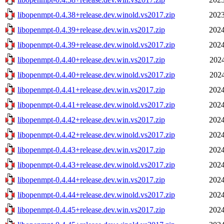
libopenmpt-0.4.38+release.dev.winold.vs2017.zip
2023
libopenmpt-0.4.39+release.dev.win.vs2017.zip
2024
libopenmpt-0.4.39+release.dev.winold.vs2017.zip
2024
libopenmpt-0.4.40+release.dev.win.vs2017.zip
2024
libopenmpt-0.4.40+release.dev.winold.vs2017.zip
2024
libopenmpt-0.4.41+release.dev.win.vs2017.zip
2024
libopenmpt-0.4.41+release.dev.winold.vs2017.zip
2024
libopenmpt-0.4.42+release.dev.win.vs2017.zip
2024
libopenmpt-0.4.42+release.dev.winold.vs2017.zip
2024
libopenmpt-0.4.43+release.dev.win.vs2017.zip
2024
libopenmpt-0.4.43+release.dev.winold.vs2017.zip
2024
libopenmpt-0.4.44+release.dev.win.vs2017.zip
2024
libopenmpt-0.4.44+release.dev.winold.vs2017.zip
2024
libopenmpt-0.4.45+release.dev.win.vs2017.zip
2024