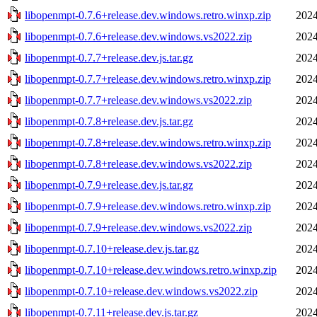
libopenmpt-0.7.6+release.dev.windows.retro.winxp.zip
2024
libopenmpt-0.7.6+release.dev.windows.vs2022.zip
2024
libopenmpt-0.7.7+release.dev.js.tar.gz
2024
libopenmpt-0.7.7+release.dev.windows.retro.winxp.zip
2024
libopenmpt-0.7.7+release.dev.windows.vs2022.zip
2024
libopenmpt-0.7.8+release.dev.js.tar.gz
2024
libopenmpt-0.7.8+release.dev.windows.retro.winxp.zip
2024
libopenmpt-0.7.8+release.dev.windows.vs2022.zip
2024
libopenmpt-0.7.9+release.dev.js.tar.gz
2024
libopenmpt-0.7.9+release.dev.windows.retro.winxp.zip
2024
libopenmpt-0.7.9+release.dev.windows.vs2022.zip
2024
libopenmpt-0.7.10+release.dev.js.tar.gz
2024
libopenmpt-0.7.10+release.dev.windows.retro.winxp.zip
2024
libopenmpt-0.7.10+release.dev.windows.vs2022.zip
2024
libopenmpt-0.7.11+release.dev.js.tar.gz
2024