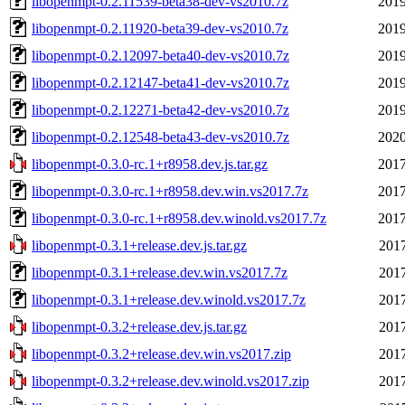
libopenmpt-0.2.11539-beta38-dev-vs2010.7z
2019
libopenmpt-0.2.11920-beta39-dev-vs2010.7z
2019
libopenmpt-0.2.12097-beta40-dev-vs2010.7z
2019
libopenmpt-0.2.12147-beta41-dev-vs2010.7z
2019
libopenmpt-0.2.12271-beta42-dev-vs2010.7z
2019
libopenmpt-0.2.12548-beta43-dev-vs2010.7z
2020
libopenmpt-0.3.0-rc.1+r8958.dev.js.tar.gz
2017
libopenmpt-0.3.0-rc.1+r8958.dev.win.vs2017.7z
2017
libopenmpt-0.3.0-rc.1+r8958.dev.winold.vs2017.7z
2017
libopenmpt-0.3.1+release.dev.js.tar.gz
2017
libopenmpt-0.3.1+release.dev.win.vs2017.7z
2017
libopenmpt-0.3.1+release.dev.winold.vs2017.7z
2017
libopenmpt-0.3.2+release.dev.js.tar.gz
2017
libopenmpt-0.3.2+release.dev.win.vs2017.zip
2017
libopenmpt-0.3.2+release.dev.winold.vs2017.zip
2017