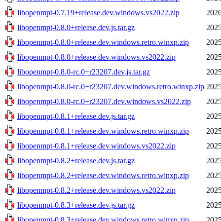
libopenmpt-0.7.19+release.dev.windows.vs2022.zip
2026
libopenmpt-0.8.0+release.dev.js.tar.gz
2025
libopenmpt-0.8.0+release.dev.windows.retro.winxp.zip
2025
libopenmpt-0.8.0+release.dev.windows.vs2022.zip
2025
libopenmpt-0.8.0-rc.0+r23207.dev.js.tar.gz
2025
libopenmpt-0.8.0-rc.0+r23207.dev.windows.retro.winxp.zip
2025
libopenmpt-0.8.0-rc.0+r23207.dev.windows.vs2022.zip
2025
libopenmpt-0.8.1+release.dev.js.tar.gz
2025
libopenmpt-0.8.1+release.dev.windows.retro.winxp.zip
2025
libopenmpt-0.8.1+release.dev.windows.vs2022.zip
2025
libopenmpt-0.8.2+release.dev.js.tar.gz
2025
libopenmpt-0.8.2+release.dev.windows.retro.winxp.zip
2025
libopenmpt-0.8.2+release.dev.windows.vs2022.zip
2025
libopenmpt-0.8.3+release.dev.js.tar.gz
2025
libopenmpt-0.8.3+release.dev.windows.retro.winxp.zip
2025