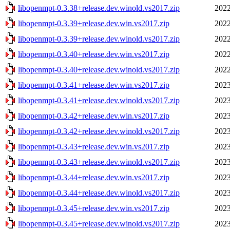
libopenmpt-0.3.38+release.dev.winold.vs2017.zip
2022
libopenmpt-0.3.39+release.dev.win.vs2017.zip
2022
libopenmpt-0.3.39+release.dev.winold.vs2017.zip
2022
libopenmpt-0.3.40+release.dev.win.vs2017.zip
2022
libopenmpt-0.3.40+release.dev.winold.vs2017.zip
2022
libopenmpt-0.3.41+release.dev.win.vs2017.zip
2023
libopenmpt-0.3.41+release.dev.winold.vs2017.zip
2023
libopenmpt-0.3.42+release.dev.win.vs2017.zip
2023
libopenmpt-0.3.42+release.dev.winold.vs2017.zip
2023
libopenmpt-0.3.43+release.dev.win.vs2017.zip
2023
libopenmpt-0.3.43+release.dev.winold.vs2017.zip
2023
libopenmpt-0.3.44+release.dev.win.vs2017.zip
2023
libopenmpt-0.3.44+release.dev.winold.vs2017.zip
2023
libopenmpt-0.3.45+release.dev.win.vs2017.zip
2023
libopenmpt-0.3.45+release.dev.winold.vs2017.zip
2023