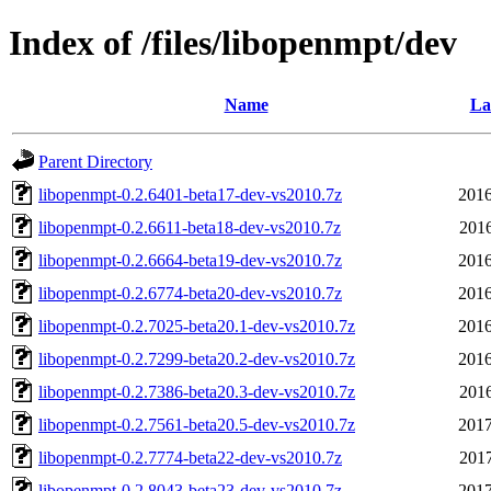
Index of /files/libopenmpt/dev
Name
La
Parent Directory
libopenmpt-0.2.6401-beta17-dev-vs2010.7z
2016
libopenmpt-0.2.6611-beta18-dev-vs2010.7z
2016
libopenmpt-0.2.6664-beta19-dev-vs2010.7z
2016
libopenmpt-0.2.6774-beta20-dev-vs2010.7z
2016
libopenmpt-0.2.7025-beta20.1-dev-vs2010.7z
2016
libopenmpt-0.2.7299-beta20.2-dev-vs2010.7z
2016
libopenmpt-0.2.7386-beta20.3-dev-vs2010.7z
2016
libopenmpt-0.2.7561-beta20.5-dev-vs2010.7z
2017
libopenmpt-0.2.7774-beta22-dev-vs2010.7z
2017
libopenmpt-0.2.8043-beta23-dev-vs2010.7z
2017