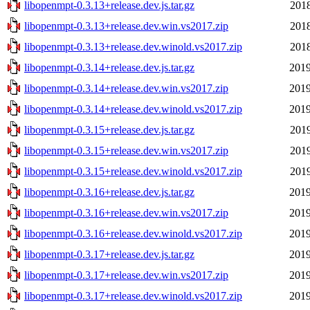
libopenmpt-0.3.13+release.dev.js.tar.gz
2018
libopenmpt-0.3.13+release.dev.win.vs2017.zip
2018
libopenmpt-0.3.13+release.dev.winold.vs2017.zip
2018
libopenmpt-0.3.14+release.dev.js.tar.gz
2019
libopenmpt-0.3.14+release.dev.win.vs2017.zip
2019
libopenmpt-0.3.14+release.dev.winold.vs2017.zip
2019
libopenmpt-0.3.15+release.dev.js.tar.gz
2019
libopenmpt-0.3.15+release.dev.win.vs2017.zip
2019
libopenmpt-0.3.15+release.dev.winold.vs2017.zip
2019
libopenmpt-0.3.16+release.dev.js.tar.gz
2019
libopenmpt-0.3.16+release.dev.win.vs2017.zip
2019
libopenmpt-0.3.16+release.dev.winold.vs2017.zip
2019
libopenmpt-0.3.17+release.dev.js.tar.gz
2019
libopenmpt-0.3.17+release.dev.win.vs2017.zip
2019
libopenmpt-0.3.17+release.dev.winold.vs2017.zip
2019