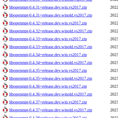
libopenmpt-0.4.31+release.dev.win.vs2017.zip
2022
libopenmpt-0.4.31+release.dev.winold.vs2017.zip
2022
libopenmpt-0.4.32+release.dev.win.vs2017.zip
2022
libopenmpt-0.4.32+release.dev.winold.vs2017.zip
2022
libopenmpt-0.4.33+release.dev.win.vs2017.zip
2023
libopenmpt-0.4.33+release.dev.winold.vs2017.zip
2023
libopenmpt-0.4.34+release.dev.win.vs2017.zip
2023
libopenmpt-0.4.34+release.dev.winold.vs2017.zip
2023
libopenmpt-0.4.35+release.dev.win.vs2017.zip
2023
libopenmpt-0.4.35+release.dev.winold.vs2017.zip
2023
libopenmpt-0.4.36+release.dev.win.vs2017.zip
2023
libopenmpt-0.4.36+release.dev.winold.vs2017.zip
2023
libopenmpt-0.4.37+release.dev.win.vs2017.zip
2023
libopenmpt-0.4.37+release.dev.winold.vs2017.zip
2023
libopenmpt-0.4.38+release.dev.win.vs2017.zip
2023