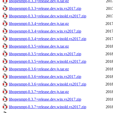
libopenmpt-0.3.3+release.dev.js.tar.gz
2017
libopenmpt-0.3.3+release.dev.win.vs2017.zip
2017
libopenmpt-0.3.3+release.dev.winold.vs2017.zip
2017
libopenmpt-0.3.4+release.dev.js.tar.gz
2017
libopenmpt-0.3.4+release.dev.win.vs2017.zip
2017
libopenmpt-0.3.4+release.dev.winold.vs2017.zip
2017
libopenmpt-0.3.5+release.dev.js.tar.gz
2018
libopenmpt-0.3.5+release.dev.win.vs2017.zip
2018
libopenmpt-0.3.5+release.dev.winold.vs2017.zip
2018
libopenmpt-0.3.6+release.dev.js.tar.gz
2018
libopenmpt-0.3.6+release.dev.win.vs2017.zip
2018
libopenmpt-0.3.6+release.dev.winold.vs2017.zip
2018
libopenmpt-0.3.7+release.dev.js.tar.gz
2018
libopenmpt-0.3.7+release.dev.win.vs2017.zip
2018
libopenmpt-0.3.7+release.dev.winold.vs2017.zip
2018