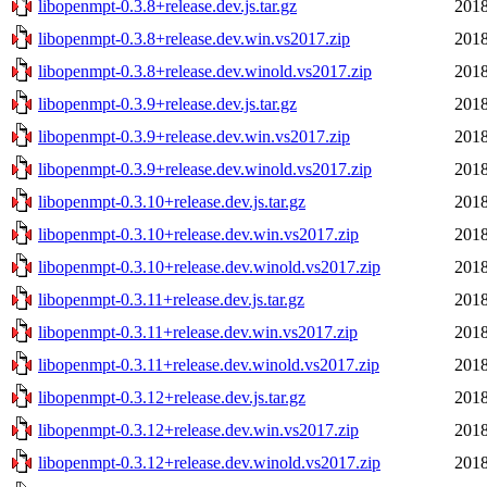
libopenmpt-0.3.8+release.dev.js.tar.gz
2018
libopenmpt-0.3.8+release.dev.win.vs2017.zip
2018
libopenmpt-0.3.8+release.dev.winold.vs2017.zip
2018
libopenmpt-0.3.9+release.dev.js.tar.gz
2018
libopenmpt-0.3.9+release.dev.win.vs2017.zip
2018
libopenmpt-0.3.9+release.dev.winold.vs2017.zip
2018
libopenmpt-0.3.10+release.dev.js.tar.gz
2018
libopenmpt-0.3.10+release.dev.win.vs2017.zip
2018
libopenmpt-0.3.10+release.dev.winold.vs2017.zip
2018
libopenmpt-0.3.11+release.dev.js.tar.gz
2018
libopenmpt-0.3.11+release.dev.win.vs2017.zip
2018
libopenmpt-0.3.11+release.dev.winold.vs2017.zip
2018
libopenmpt-0.3.12+release.dev.js.tar.gz
2018
libopenmpt-0.3.12+release.dev.win.vs2017.zip
2018
libopenmpt-0.3.12+release.dev.winold.vs2017.zip
2018