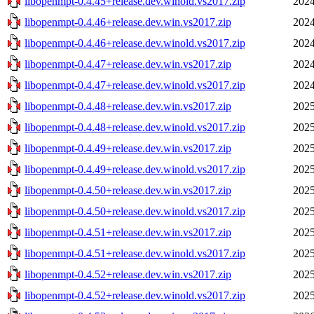
libopenmpt-0.4.45+release.dev.winold.vs2017.zip
2024
libopenmpt-0.4.46+release.dev.win.vs2017.zip
2024
libopenmpt-0.4.46+release.dev.winold.vs2017.zip
2024
libopenmpt-0.4.47+release.dev.win.vs2017.zip
2024
libopenmpt-0.4.47+release.dev.winold.vs2017.zip
2024
libopenmpt-0.4.48+release.dev.win.vs2017.zip
2025
libopenmpt-0.4.48+release.dev.winold.vs2017.zip
2025
libopenmpt-0.4.49+release.dev.win.vs2017.zip
2025
libopenmpt-0.4.49+release.dev.winold.vs2017.zip
2025
libopenmpt-0.4.50+release.dev.win.vs2017.zip
2025
libopenmpt-0.4.50+release.dev.winold.vs2017.zip
2025
libopenmpt-0.4.51+release.dev.win.vs2017.zip
2025
libopenmpt-0.4.51+release.dev.winold.vs2017.zip
2025
libopenmpt-0.4.52+release.dev.win.vs2017.zip
2025
libopenmpt-0.4.52+release.dev.winold.vs2017.zip
2025