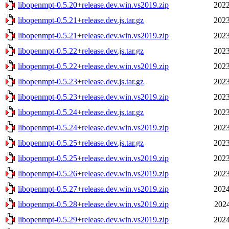
libopenmpt-0.5.20+release.dev.win.vs2019.zip
2022
libopenmpt-0.5.21+release.dev.js.tar.gz
2023
libopenmpt-0.5.21+release.dev.win.vs2019.zip
2023
libopenmpt-0.5.22+release.dev.js.tar.gz
2023
libopenmpt-0.5.22+release.dev.win.vs2019.zip
2023
libopenmpt-0.5.23+release.dev.js.tar.gz
2023
libopenmpt-0.5.23+release.dev.win.vs2019.zip
2023
libopenmpt-0.5.24+release.dev.js.tar.gz
2023
libopenmpt-0.5.24+release.dev.win.vs2019.zip
2023
libopenmpt-0.5.25+release.dev.js.tar.gz
2023
libopenmpt-0.5.25+release.dev.win.vs2019.zip
2023
libopenmpt-0.5.26+release.dev.win.vs2019.zip
2023
libopenmpt-0.5.27+release.dev.win.vs2019.zip
2024
libopenmpt-0.5.28+release.dev.win.vs2019.zip
2024
libopenmpt-0.5.29+release.dev.win.vs2019.zip
2024