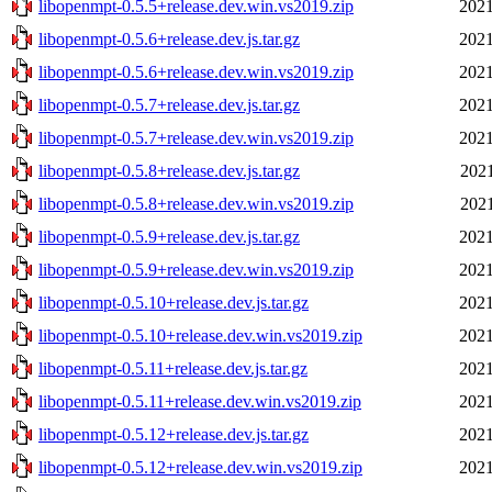
libopenmpt-0.5.5+release.dev.win.vs2019.zip
2021
libopenmpt-0.5.6+release.dev.js.tar.gz
2021
libopenmpt-0.5.6+release.dev.win.vs2019.zip
2021
libopenmpt-0.5.7+release.dev.js.tar.gz
2021
libopenmpt-0.5.7+release.dev.win.vs2019.zip
2021
libopenmpt-0.5.8+release.dev.js.tar.gz
2021
libopenmpt-0.5.8+release.dev.win.vs2019.zip
2021
libopenmpt-0.5.9+release.dev.js.tar.gz
2021
libopenmpt-0.5.9+release.dev.win.vs2019.zip
2021
libopenmpt-0.5.10+release.dev.js.tar.gz
2021
libopenmpt-0.5.10+release.dev.win.vs2019.zip
2021
libopenmpt-0.5.11+release.dev.js.tar.gz
2021
libopenmpt-0.5.11+release.dev.win.vs2019.zip
2021
libopenmpt-0.5.12+release.dev.js.tar.gz
2021
libopenmpt-0.5.12+release.dev.win.vs2019.zip
2021