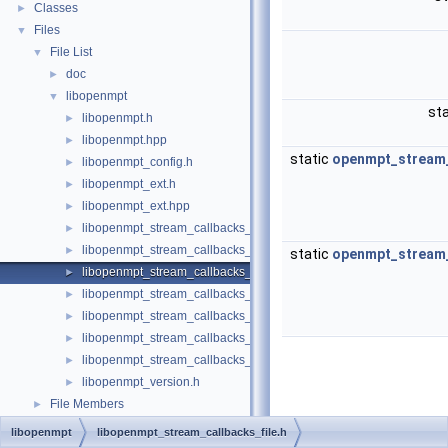
Classes
►
Files
▼
File List
▼
doc
►
libopenmpt
▼
sta
libopenmpt.h
►
libopenmpt.hpp
►
static
openmpt_stream_
libopenmpt_config.h
►
libopenmpt_ext.h
►
libopenmpt_ext.hpp
►
libopenmpt_stream_callbacks_buffer.h
►
libopenmpt_stream_callbacks_fd.h
►
static
openmpt_stream_
libopenmpt_stream_callbacks_file.h
►
libopenmpt_stream_callbacks_file_mingw.h
►
libopenmpt_stream_callbacks_file_msvcrt.h
►
libopenmpt_stream_callbacks_file_posix.h
►
libopenmpt_stream_callbacks_file_posix_lfs64.h
►
libopenmpt_version.h
►
File Members
►
libopenmpt
libopenmpt_stream_callbacks_file.h