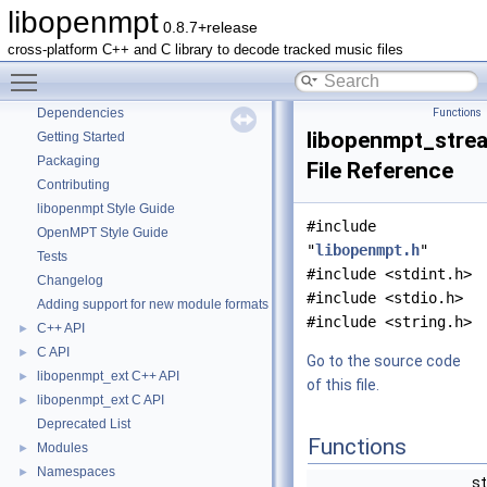
libopenmpt
0.8.7+release
libopenmpt
▼
cross-platform C++ and C library to decode tracked music files
Contents
►
Toggle main menu visibility
README
Dependencies
Functions
libopenmpt_strea
Getting Started
Packaging
File Reference
Contributing
libopenmpt Style Guide
#include
OpenMPT Style Guide
"
libopenmpt.h
"
Tests
#include <stdint.h>
Changelog
#include <stdio.h>
Adding support for new module formats
#include <string.h>
C++ API
►
C API
►
Go to the source code
libopenmpt_ext C++ API
►
of this file.
libopenmpt_ext C API
►
Deprecated List
Functions
Modules
►
Namespaces
►
st