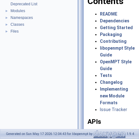
Contents
Deprecated List
Modules
►
README
Namespaces
►
Dependencies
Classes
►
Getting Started
Files
►
Packaging
Contributing
libopenmpt Style
Guide
OpenMPT Style
Guide
Tests
Changelog
Implementing
new Module
Formats
Issue Tracker
APIs
libopenmpt
Generated on Sun May 17 2026 12:04:43 for libopenmpt by
1.9.4