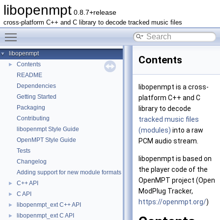
libopenmpt
0.8.7+release
cross-platform C++ and C library to decode tracked music files
Toggle main menu visibility
libopenmpt
▼
Contents
Contents
►
README
Dependencies
libopenmpt is a cross-
Getting Started
platform C++ and C
Packaging
library to decode
Contributing
tracked music files
libopenmpt Style Guide
(modules)
into a raw
OpenMPT Style Guide
PCM audio stream.
Tests
libopenmpt is based on
Changelog
the player code of the
Adding support for new module formats
OpenMPT project (Open
C++ API
►
ModPlug Tracker,
C API
►
https://openmpt.org/
)
libopenmpt_ext C++ API
►
libopenmpt_ext C API
►