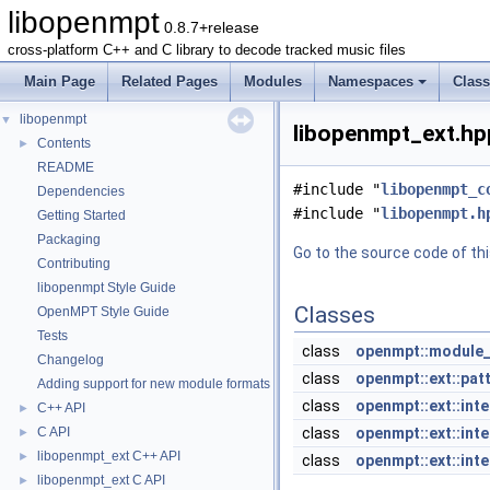
libopenmpt
0.8.7+release
cross-platform C++ and C library to decode tracked music files
Main Page
Related Pages
Modules
Namespaces
Clas
libopenmpt
▼
libopenmpt_ext.hpp
Contents
►
README
#include "
libopenmpt_c
Dependencies
#include "
libopenmpt.h
Getting Started
Packaging
Go to the source code of this
Contributing
libopenmpt Style Guide
Classes
OpenMPT Style Guide
Tests
class
openmpt::module_
Changelog
class
openmpt::ext::pat
Adding support for new module formats
class
openmpt::ext::inte
C++ API
►
C API
class
openmpt::ext::inte
►
libopenmpt_ext C++ API
►
class
openmpt::ext::inte
libopenmpt_ext C API
►