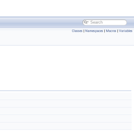
Classes
|
Namespaces
|
Macros
|
Variables