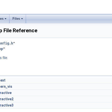
ses
Files
 File Reference
onfig.h
"
pp
"
 file.
ext
tern_vis
ractive
ractive2
ractive3