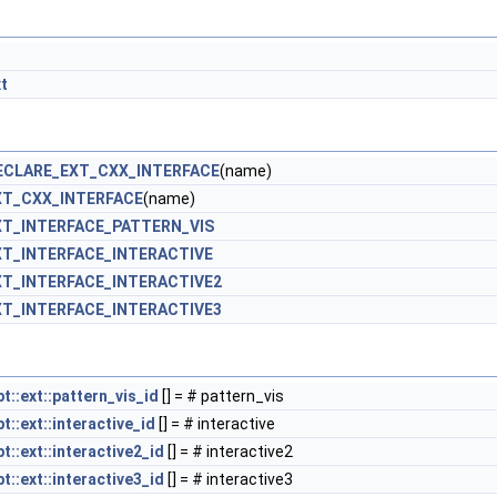
t
ECLARE_EXT_CXX_INTERFACE
(name)
XT_CXX_INTERFACE
(name)
T_INTERFACE_PATTERN_VIS
T_INTERFACE_INTERACTIVE
T_INTERFACE_INTERACTIVE2
T_INTERFACE_INTERACTIVE3
::ext::pattern_vis_id
[] = # pattern_vis
::ext::interactive_id
[] = # interactive
::ext::interactive2_id
[] = # interactive2
::ext::interactive3_id
[] = # interactive3