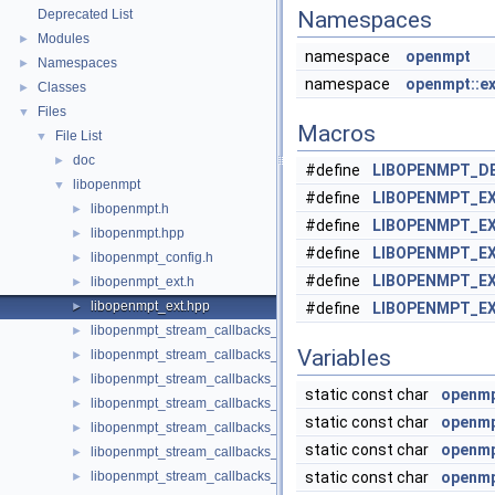
Deprecated List
Namespaces
Modules
►
namespace
openmpt
Namespaces
►
namespace
openmpt::ex
Classes
►
Files
▼
Macros
File List
▼
doc
►
#define
LIBOPENMPT_D
libopenmpt
▼
#define
LIBOPENMPT_E
libopenmpt.h
►
#define
LIBOPENMPT_EX
libopenmpt.hpp
►
#define
LIBOPENMPT_EX
libopenmpt_config.h
►
#define
LIBOPENMPT_EX
libopenmpt_ext.h
►
libopenmpt_ext.hpp
►
#define
LIBOPENMPT_EX
libopenmpt_stream_callbacks_buffer.h
►
Variables
libopenmpt_stream_callbacks_fd.h
►
libopenmpt_stream_callbacks_file.h
►
static const char
openmpt
libopenmpt_stream_callbacks_file_mingw.h
►
static const char
openmpt
libopenmpt_stream_callbacks_file_msvcrt.h
►
static const char
openmpt
libopenmpt_stream_callbacks_file_posix.h
►
libopenmpt_stream_callbacks_file_posix_lfs64.h
static const char
openmpt
►