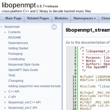
libopenmpt
0.8.7+release
cross-platform C++ and C library to decode tracked music files
Main Page
Related Pages
Modules
Namespaces
Clas
libopenmpt
▼
libopenmpt_stream
Contents
►
README
Go to the documentation of t
Dependencies
    1
/*
Getting Started
    2
 * libopenmpt_s
Packaging
    3
 * ------------
    4
 * Purpose: lib
Contributing
    5
 * Notes  : (cu
    6
 * Authors: Ope
libopenmpt Style Guide
    7
 * The OpenMPT 
OpenMPT Style Guide
    8
 */
    9
Tests
   10
#ifndef LIBOPEN
   11
#define LIBOPEN
Changelog
   12
Adding support for new module formats
   13
#include "
libop
   14
C++ API
►
   15
#ifndef _MSC_VE
   16
#include <errno
C API
►
   17
#endif
   18
#ifdef _MSC_VER
libopenmpt_ext C++ API
►
   19
#include <io.h>
libopenmpt_ext C API
►
   20
#endif