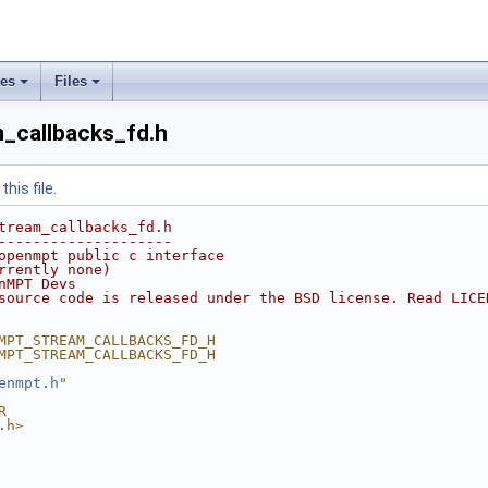
ses
Files
_callbacks_fd.h
his file.
tream_callbacks_fd.h
--------------------
openmpt public c interface
rrently none)
nMPT Devs
source code is released under the BSD license. Read LICE
MPT_STREAM_CALLBACKS_FD_H
MPT_STREAM_CALLBACKS_FD_H
enmpt.h
"
R
.h>