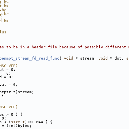
s.h>
t.h>
.h>
g.h>
R
d.h>
lus
as to be in a header file because of possibly different 
penmpt_stream_fd_read_func
( 
void
 * stream, 
void
 * dst, 
s
MSC_VER)
al = 0;
 = 0;
d = 0;
val = 0;
ntptr_t)stream;
 {
MSC_VER)
es > 0 ) {
 0;
s < (
size_t
)INT_MAX ) {
 = (int)bytes;