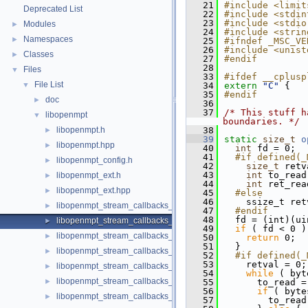
   21
#include <limit
Deprecated List
   22
#include <stdin
   23
#include <stdio
Modules
►
   24
#include <strin
Namespaces
►
   25
#ifndef _MSC_VE
   26
#include <unist
Classes
►
   27
#endif
   28
Files
▼
   33
#ifdef __cplusp
File List
▼
   34
extern
"C"
 {
   35
#endif
doc
►
   36
   37
/* This stuff h
libopenmpt
▼
boundaries. */
libopenmpt.h
   38
►
   39
static
size_t
o
libopenmpt.hpp
►
   40
int
 fd = 0;
   41
  #if defined(_
libopenmpt_config.h
►
   42
size_t
 retv
   43
int
 to_read
libopenmpt_ext.h
►
   44
int
 ret_rea
libopenmpt_ext.hpp
►
   45
  #else
   46
    ssize_t ret
libopenmpt_stream_callbacks_buffer.h
►
   47
  #endif
   48
  fd = (int)(ui
libopenmpt_stream_callbacks_fd.h
►
   49
if
 ( fd < 0 )
libopenmpt_stream_callbacks_file.h
►
   50
return
 0;
   51
  }
libopenmpt_stream_callbacks_file_mingw.h
►
   52
  #if defined(_
   53
    retval = 0;
libopenmpt_stream_callbacks_file_msvcrt.h
►
   54
while
 ( byt
libopenmpt_stream_callbacks_file_posix.h
►
   55
      to_read =
   56
if
 ( byte
libopenmpt_stream_callbacks_file_posix_lfs64.h
►
   57
        to_read