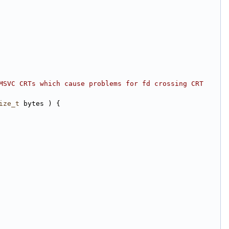
MSVC CRTs which cause problems for fd crossing CRT 
ize_t
 bytes ) {