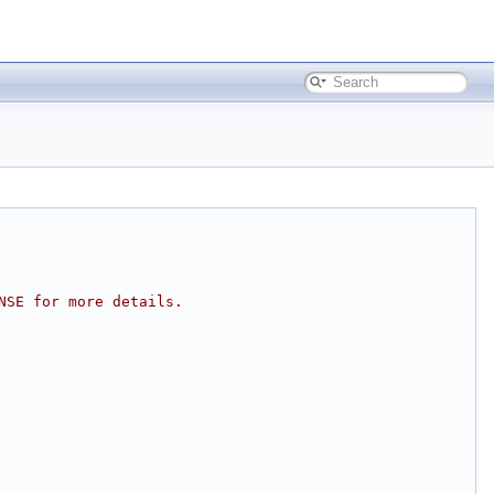
NSE for more details.