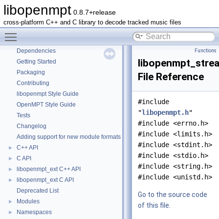
libopenmpt
0.8.7+release
libopenmpt
▼
cross-platform C++ and C library to decode tracked music files
Contents
►
Toggle main menu visibility
README
Dependencies
Functions
libopenmpt_stre
Getting Started
Packaging
File Reference
Contributing
libopenmpt Style Guide
#include
OpenMPT Style Guide
"
libopenmpt.h
"
Tests
#include <errno.h>
Changelog
#include <limits.h>
Adding support for new module formats
#include <stdint.h>
C++ API
►
#include <stdio.h>
C API
►
#include <string.h>
libopenmpt_ext C++ API
►
#include <unistd.h>
libopenmpt_ext C API
►
Deprecated List
Go to the source code
Modules
►
of this file.
Namespaces
►