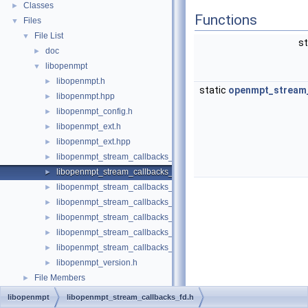
Classes
►
Functions
Files
▼
File List
▼
st
doc
►
libopenmpt
▼
libopenmpt.h
►
static
openmpt_stream_
libopenmpt.hpp
►
libopenmpt_config.h
►
libopenmpt_ext.h
►
libopenmpt_ext.hpp
►
libopenmpt_stream_callbacks_buffer.h
►
libopenmpt_stream_callbacks_fd.h
►
libopenmpt_stream_callbacks_file.h
►
libopenmpt_stream_callbacks_file_mingw.h
►
libopenmpt_stream_callbacks_file_msvcrt.h
►
libopenmpt_stream_callbacks_file_posix.h
►
libopenmpt_stream_callbacks_file_posix_lfs64.h
►
libopenmpt_version.h
►
File Members
►
libopenmpt
libopenmpt_stream_callbacks_fd.h