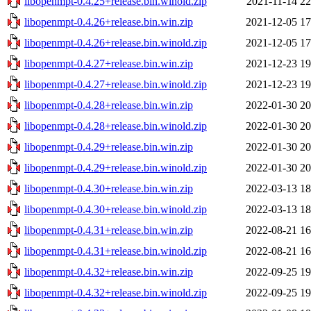
libopenmpt-0.4.25+release.bin.winold.zip
2021-11-14 22
libopenmpt-0.4.26+release.bin.win.zip
2021-12-05 17
libopenmpt-0.4.26+release.bin.winold.zip
2021-12-05 17
libopenmpt-0.4.27+release.bin.win.zip
2021-12-23 19
libopenmpt-0.4.27+release.bin.winold.zip
2021-12-23 19
libopenmpt-0.4.28+release.bin.win.zip
2022-01-30 20
libopenmpt-0.4.28+release.bin.winold.zip
2022-01-30 20
libopenmpt-0.4.29+release.bin.win.zip
2022-01-30 20
libopenmpt-0.4.29+release.bin.winold.zip
2022-01-30 20
libopenmpt-0.4.30+release.bin.win.zip
2022-03-13 18
libopenmpt-0.4.30+release.bin.winold.zip
2022-03-13 18
libopenmpt-0.4.31+release.bin.win.zip
2022-08-21 16
libopenmpt-0.4.31+release.bin.winold.zip
2022-08-21 16
libopenmpt-0.4.32+release.bin.win.zip
2022-09-25 19
libopenmpt-0.4.32+release.bin.winold.zip
2022-09-25 19