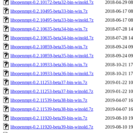
libopenmpt-0.2.10172-beta32-bin-winold.7z
2018-04-29 08
libopenmpt-0.2.10495-beta33-bin-win.7z
2018-06-17 08
libopenmpt-0.2.10495-beta33-bin-winold.7z
2018-06-17 08
libopenmpt-0.2.10635-beta34-bin-win.7z
2018-07-28 14
libopenmpt-0.2.10635-beta34-bin-winold.7z
2018-07-28 14
libopenmpt-0.2.10859-beta35-bin-win.7z
2018-09-24 09
libopenmpt-0.2.10859-beta35-bin-winold.7z
2018-09-24 09
libopenmpt-0.2.10933-beta36-bin-win.7z
2018-10-21 17
libopenmpt-0.2.10933-beta36-bin-winold.7z
2018-10-21 17
libopenmpt-0.2.11253-beta37-bin-win.7z
2019-01-22 10
libopenmpt-0.2.11253-beta37-bin-winold.7z
2019-01-22 10
libopenmpt-0.2.11539-beta38-bin-win.7z
2019-04-07 16
libopenmpt-0.2.11539-beta38-bin-winold.7z
2019-04-07 16
libopenmpt-0.2.11920-beta39-bin-win.7z
2019-08-10 19
libopenmpt-0.2.11920-beta39-bin-winold.7z
2019-08-10 19