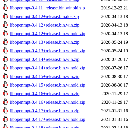
libopenmpt-0.4.11+release.bin.winold.zip
2019-12-22 21
libopenmpt-0.4.12+release.bin.dos.zip
2020-04-13 18
libopenmpt-0.4.12+release.bin.win.zip
2020-04-13 18
libopenmpt-0.4.12+release.bin.winold.zip
2020-04-13 18
libopenmpt-0.4.13+release.bin.win.zip
2020-05-24 19
libopenmpt-0.4.13+release.bin.winold.zip
2020-05-24 19
libopenmpt-0.4.14+release.bin.win.zip
2020-07-26 17
libopenmpt-0.4.14+release.bin.winold.zip
2020-07-26 17
libopenmpt-0.4.15+release.bin.win.zip
2020-08-30 17
libopenmpt-0.4.15+release.bin.winold.zip
2020-08-30 17
libopenmpt-0.4.16+release.bin.win.zip
2020-11-29 17
libopenmpt-0.4.16+release.bin.winold.zip
2020-11-29 17
libopenmpt-0.4.17+release.bin.win.zip
2021-01-31 16
libopenmpt-0.4.17+release.bin.winold.zip
2021-01-31 16
libopenmpt-0.4.18+release.bin.win.zip
2021-03-14 18