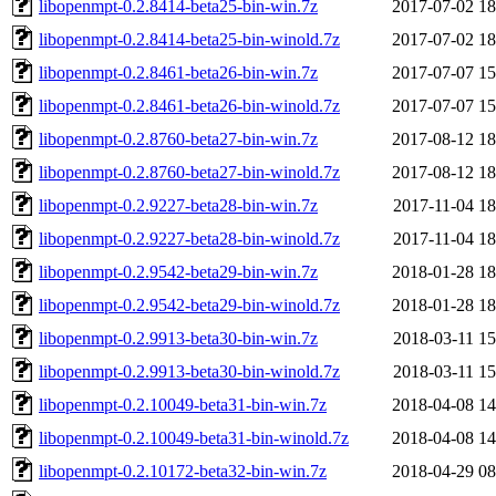
libopenmpt-0.2.8414-beta25-bin-win.7z
2017-07-02 18
libopenmpt-0.2.8414-beta25-bin-winold.7z
2017-07-02 18
libopenmpt-0.2.8461-beta26-bin-win.7z
2017-07-07 15
libopenmpt-0.2.8461-beta26-bin-winold.7z
2017-07-07 15
libopenmpt-0.2.8760-beta27-bin-win.7z
2017-08-12 18
libopenmpt-0.2.8760-beta27-bin-winold.7z
2017-08-12 18
libopenmpt-0.2.9227-beta28-bin-win.7z
2017-11-04 18
libopenmpt-0.2.9227-beta28-bin-winold.7z
2017-11-04 18
libopenmpt-0.2.9542-beta29-bin-win.7z
2018-01-28 18
libopenmpt-0.2.9542-beta29-bin-winold.7z
2018-01-28 18
libopenmpt-0.2.9913-beta30-bin-win.7z
2018-03-11 15
libopenmpt-0.2.9913-beta30-bin-winold.7z
2018-03-11 15
libopenmpt-0.2.10049-beta31-bin-win.7z
2018-04-08 14
libopenmpt-0.2.10049-beta31-bin-winold.7z
2018-04-08 14
libopenmpt-0.2.10172-beta32-bin-win.7z
2018-04-29 08