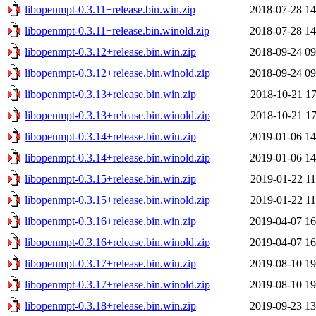
libopenmpt-0.3.11+release.bin.win.zip
2018-07-28 14
libopenmpt-0.3.11+release.bin.winold.zip
2018-07-28 14
libopenmpt-0.3.12+release.bin.win.zip
2018-09-24 09
libopenmpt-0.3.12+release.bin.winold.zip
2018-09-24 09
libopenmpt-0.3.13+release.bin.win.zip
2018-10-21 17
libopenmpt-0.3.13+release.bin.winold.zip
2018-10-21 17
libopenmpt-0.3.14+release.bin.win.zip
2019-01-06 14
libopenmpt-0.3.14+release.bin.winold.zip
2019-01-06 14
libopenmpt-0.3.15+release.bin.win.zip
2019-01-22 11
libopenmpt-0.3.15+release.bin.winold.zip
2019-01-22 11
libopenmpt-0.3.16+release.bin.win.zip
2019-04-07 16
libopenmpt-0.3.16+release.bin.winold.zip
2019-04-07 16
libopenmpt-0.3.17+release.bin.win.zip
2019-08-10 19
libopenmpt-0.3.17+release.bin.winold.zip
2019-08-10 19
libopenmpt-0.3.18+release.bin.win.zip
2019-09-23 13