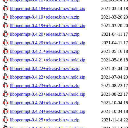
libopenmpt-0.4.18+release.bin.winold.zip
2021-03-14 18
libopenmpt-0.4.19+release.bin.win.zip
2021-03-20 20
libopenmpt-0.4.19+release.bin.winold.zip
2021-03-20 20
libopenmpt-0.4.20+release.bin.win.zip
2021-04-11 17
libopenmpt-0.4.20+release.bin.winold.zip
2021-04-11 17
libopenmpt-0.4.21+release.bin.win.zip
2021-05-16 18
libopenmpt-0.4.21+release.bin.winold.zip
2021-05-16 18
libopenmpt-0.4.22+release.bin.win.zip
2021-07-04 20
libopenmpt-0.4.22+release.bin.winold.zip
2021-07-04 20
libopenmpt-0.4.23+release.bin.win.zip
2021-08-22 17
libopenmpt-0.4.23+release.bin.winold.zip
2021-08-22 17
libopenmpt-0.4.24+release.bin.win.zip
2021-10-04 18
libopenmpt-0.4.24+release.bin.winold.zip
2021-10-04 18
libopenmpt-0.4.25+release.bin.win.zip
2021-11-14 22