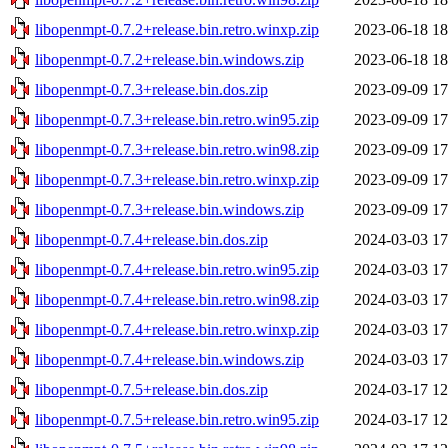
libopenmpt-0.7.2+release.bin.retro.winxp.zip
2023-06-18 18
libopenmpt-0.7.2+release.bin.windows.zip
2023-06-18 18
libopenmpt-0.7.3+release.bin.dos.zip
2023-09-09 17
libopenmpt-0.7.3+release.bin.retro.win95.zip
2023-09-09 17
libopenmpt-0.7.3+release.bin.retro.win98.zip
2023-09-09 17
libopenmpt-0.7.3+release.bin.retro.winxp.zip
2023-09-09 17
libopenmpt-0.7.3+release.bin.windows.zip
2023-09-09 17
libopenmpt-0.7.4+release.bin.dos.zip
2024-03-03 17
libopenmpt-0.7.4+release.bin.retro.win95.zip
2024-03-03 17
libopenmpt-0.7.4+release.bin.retro.win98.zip
2024-03-03 17
libopenmpt-0.7.4+release.bin.retro.winxp.zip
2024-03-03 17
libopenmpt-0.7.4+release.bin.windows.zip
2024-03-03 17
libopenmpt-0.7.5+release.bin.dos.zip
2024-03-17 12
libopenmpt-0.7.5+release.bin.retro.win95.zip
2024-03-17 12