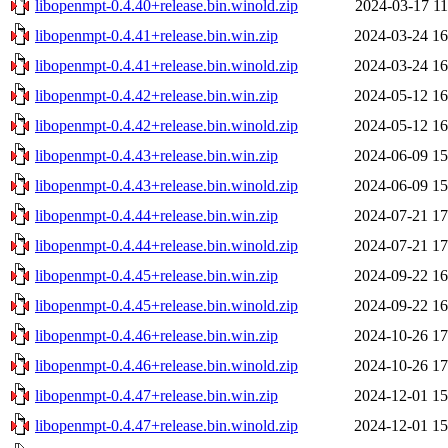
libopenmpt-0.4.40+release.bin.winold.zip
2024-03-17 11
libopenmpt-0.4.41+release.bin.win.zip
2024-03-24 16
libopenmpt-0.4.41+release.bin.winold.zip
2024-03-24 16
libopenmpt-0.4.42+release.bin.win.zip
2024-05-12 16
libopenmpt-0.4.42+release.bin.winold.zip
2024-05-12 16
libopenmpt-0.4.43+release.bin.win.zip
2024-06-09 15
libopenmpt-0.4.43+release.bin.winold.zip
2024-06-09 15
libopenmpt-0.4.44+release.bin.win.zip
2024-07-21 17
libopenmpt-0.4.44+release.bin.winold.zip
2024-07-21 17
libopenmpt-0.4.45+release.bin.win.zip
2024-09-22 16
libopenmpt-0.4.45+release.bin.winold.zip
2024-09-22 16
libopenmpt-0.4.46+release.bin.win.zip
2024-10-26 17
libopenmpt-0.4.46+release.bin.winold.zip
2024-10-26 17
libopenmpt-0.4.47+release.bin.win.zip
2024-12-01 15
libopenmpt-0.4.47+release.bin.winold.zip
2024-12-01 15