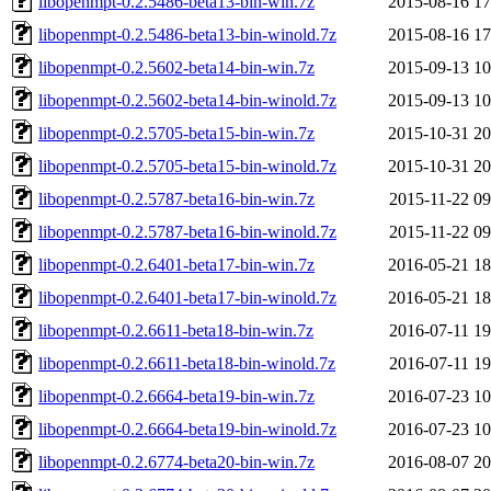
libopenmpt-0.2.5486-beta13-bin-win.7z
2015-08-16 17
libopenmpt-0.2.5486-beta13-bin-winold.7z
2015-08-16 17
libopenmpt-0.2.5602-beta14-bin-win.7z
2015-09-13 10
libopenmpt-0.2.5602-beta14-bin-winold.7z
2015-09-13 10
libopenmpt-0.2.5705-beta15-bin-win.7z
2015-10-31 20
libopenmpt-0.2.5705-beta15-bin-winold.7z
2015-10-31 20
libopenmpt-0.2.5787-beta16-bin-win.7z
2015-11-22 09
libopenmpt-0.2.5787-beta16-bin-winold.7z
2015-11-22 09
libopenmpt-0.2.6401-beta17-bin-win.7z
2016-05-21 18
libopenmpt-0.2.6401-beta17-bin-winold.7z
2016-05-21 18
libopenmpt-0.2.6611-beta18-bin-win.7z
2016-07-11 19
libopenmpt-0.2.6611-beta18-bin-winold.7z
2016-07-11 19
libopenmpt-0.2.6664-beta19-bin-win.7z
2016-07-23 10
libopenmpt-0.2.6664-beta19-bin-winold.7z
2016-07-23 10
libopenmpt-0.2.6774-beta20-bin-win.7z
2016-08-07 20