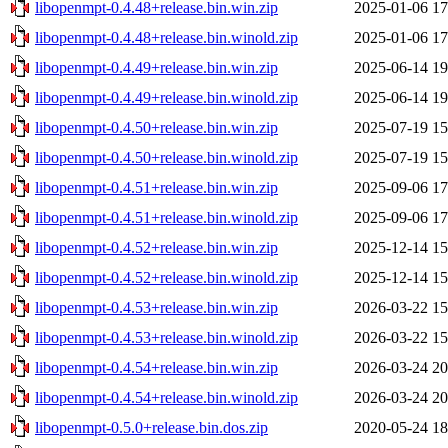
libopenmpt-0.4.48+release.bin.win.zip
2025-01-06 17
libopenmpt-0.4.48+release.bin.winold.zip
2025-01-06 17
libopenmpt-0.4.49+release.bin.win.zip
2025-06-14 19
libopenmpt-0.4.49+release.bin.winold.zip
2025-06-14 19
libopenmpt-0.4.50+release.bin.win.zip
2025-07-19 15
libopenmpt-0.4.50+release.bin.winold.zip
2025-07-19 15
libopenmpt-0.4.51+release.bin.win.zip
2025-09-06 17
libopenmpt-0.4.51+release.bin.winold.zip
2025-09-06 17
libopenmpt-0.4.52+release.bin.win.zip
2025-12-14 15
libopenmpt-0.4.52+release.bin.winold.zip
2025-12-14 15
libopenmpt-0.4.53+release.bin.win.zip
2026-03-22 15
libopenmpt-0.4.53+release.bin.winold.zip
2026-03-22 15
libopenmpt-0.4.54+release.bin.win.zip
2026-03-24 20
libopenmpt-0.4.54+release.bin.winold.zip
2026-03-24 20
libopenmpt-0.5.0+release.bin.dos.zip
2020-05-24 18