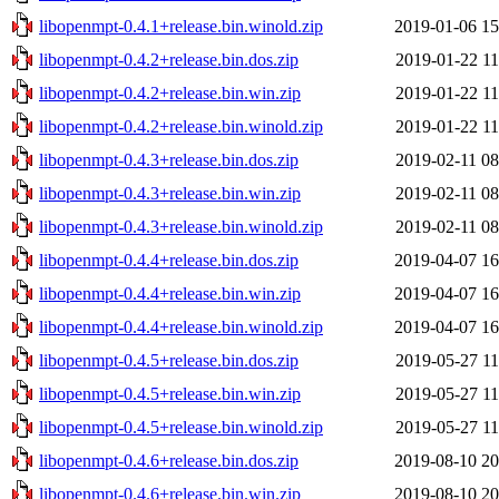
libopenmpt-0.4.1+release.bin.winold.zip
2019-01-06 15
libopenmpt-0.4.2+release.bin.dos.zip
2019-01-22 11
libopenmpt-0.4.2+release.bin.win.zip
2019-01-22 11
libopenmpt-0.4.2+release.bin.winold.zip
2019-01-22 11
libopenmpt-0.4.3+release.bin.dos.zip
2019-02-11 08
libopenmpt-0.4.3+release.bin.win.zip
2019-02-11 08
libopenmpt-0.4.3+release.bin.winold.zip
2019-02-11 08
libopenmpt-0.4.4+release.bin.dos.zip
2019-04-07 16
libopenmpt-0.4.4+release.bin.win.zip
2019-04-07 16
libopenmpt-0.4.4+release.bin.winold.zip
2019-04-07 16
libopenmpt-0.4.5+release.bin.dos.zip
2019-05-27 11
libopenmpt-0.4.5+release.bin.win.zip
2019-05-27 11
libopenmpt-0.4.5+release.bin.winold.zip
2019-05-27 11
libopenmpt-0.4.6+release.bin.dos.zip
2019-08-10 20
libopenmpt-0.4.6+release.bin.win.zip
2019-08-10 20