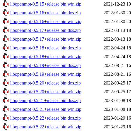
libopenmpt-0.5.15+release.bin.win.zip
2021-12-23 19
libopenmpt-0.5.16+release.bin.dos.zip
2022-01-30 20
libopenmpt-0.5.16+release.bin.win.zip
2022-01-30 20
libopenmpt-0.5.17+release.bin.dos.zip
2022-03-13 18
libopenmpt-0.5.17+release.bin.win.zip
2022-03-13 18
libopenmpt-0.5.18+release.bin.dos.zip
2022-04-24 18
libopenmpt-0.5.18+release.bin.win.zip
2022-04-24 18
libopenmpt-0.5.19+release.bin.dos.zip
2022-08-21 16
libopenmpt-0.5.19+release.bin.win.zip
2022-08-21 16
libopenmpt-0.5.20+release.bin.dos.zip
2022-09-25 17
libopenmpt-0.5.20+release.bin.win.zip
2022-09-25 17
libopenmpt-0.5.21+release.bin.dos.zip
2023-01-08 18
libopenmpt-0.5.21+release.bin.win.zip
2023-01-08 18
libopenmpt-0.5.22+release.bin.dos.zip
2023-01-29 16
libopenmpt-0.5.22+release.bin.win.zip
2023-01-29 16