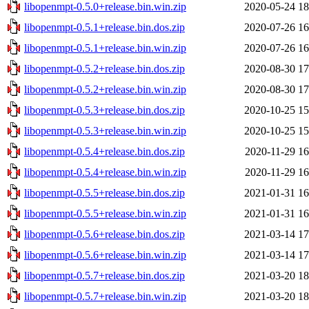
libopenmpt-0.5.0+release.bin.win.zip
2020-05-24 18
libopenmpt-0.5.1+release.bin.dos.zip
2020-07-26 16
libopenmpt-0.5.1+release.bin.win.zip
2020-07-26 16
libopenmpt-0.5.2+release.bin.dos.zip
2020-08-30 17
libopenmpt-0.5.2+release.bin.win.zip
2020-08-30 17
libopenmpt-0.5.3+release.bin.dos.zip
2020-10-25 15
libopenmpt-0.5.3+release.bin.win.zip
2020-10-25 15
libopenmpt-0.5.4+release.bin.dos.zip
2020-11-29 16
libopenmpt-0.5.4+release.bin.win.zip
2020-11-29 16
libopenmpt-0.5.5+release.bin.dos.zip
2021-01-31 16
libopenmpt-0.5.5+release.bin.win.zip
2021-01-31 16
libopenmpt-0.5.6+release.bin.dos.zip
2021-03-14 17
libopenmpt-0.5.6+release.bin.win.zip
2021-03-14 17
libopenmpt-0.5.7+release.bin.dos.zip
2021-03-20 18
libopenmpt-0.5.7+release.bin.win.zip
2021-03-20 18