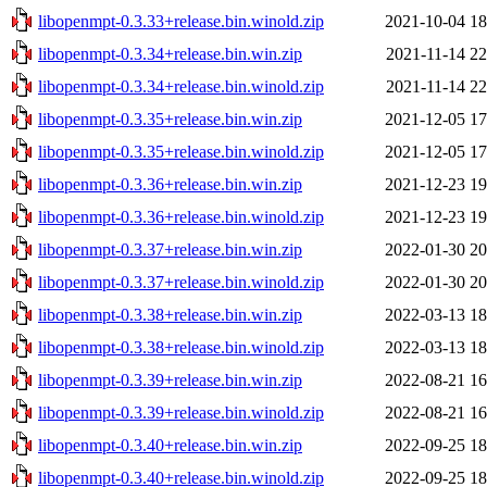
libopenmpt-0.3.33+release.bin.winold.zip
2021-10-04 18
libopenmpt-0.3.34+release.bin.win.zip
2021-11-14 22
libopenmpt-0.3.34+release.bin.winold.zip
2021-11-14 22
libopenmpt-0.3.35+release.bin.win.zip
2021-12-05 17
libopenmpt-0.3.35+release.bin.winold.zip
2021-12-05 17
libopenmpt-0.3.36+release.bin.win.zip
2021-12-23 19
libopenmpt-0.3.36+release.bin.winold.zip
2021-12-23 19
libopenmpt-0.3.37+release.bin.win.zip
2022-01-30 20
libopenmpt-0.3.37+release.bin.winold.zip
2022-01-30 20
libopenmpt-0.3.38+release.bin.win.zip
2022-03-13 18
libopenmpt-0.3.38+release.bin.winold.zip
2022-03-13 18
libopenmpt-0.3.39+release.bin.win.zip
2022-08-21 16
libopenmpt-0.3.39+release.bin.winold.zip
2022-08-21 16
libopenmpt-0.3.40+release.bin.win.zip
2022-09-25 18
libopenmpt-0.3.40+release.bin.winold.zip
2022-09-25 18