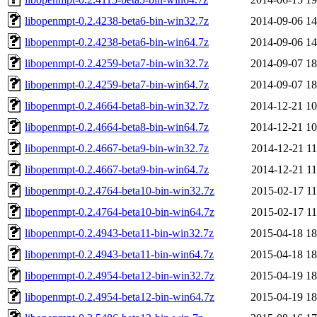
libopenmpt-0.2.4238-beta6-bin-win32.7z
2014-09-06 14
libopenmpt-0.2.4238-beta6-bin-win64.7z
2014-09-06 14
libopenmpt-0.2.4259-beta7-bin-win32.7z
2014-09-07 18
libopenmpt-0.2.4259-beta7-bin-win64.7z
2014-09-07 18
libopenmpt-0.2.4664-beta8-bin-win32.7z
2014-12-21 10
libopenmpt-0.2.4664-beta8-bin-win64.7z
2014-12-21 10
libopenmpt-0.2.4667-beta9-bin-win32.7z
2014-12-21 11
libopenmpt-0.2.4667-beta9-bin-win64.7z
2014-12-21 11
libopenmpt-0.2.4764-beta10-bin-win32.7z
2015-02-17 11
libopenmpt-0.2.4764-beta10-bin-win64.7z
2015-02-17 11
libopenmpt-0.2.4943-beta11-bin-win32.7z
2015-04-18 18
libopenmpt-0.2.4943-beta11-bin-win64.7z
2015-04-18 18
libopenmpt-0.2.4954-beta12-bin-win32.7z
2015-04-19 18
libopenmpt-0.2.4954-beta12-bin-win64.7z
2015-04-19 18