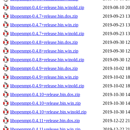
libopenmpt-0.4.6+release.bin.winold.zip
2019-08-10 20
libopenmpt-0.4.7+release.bin.dos.zip
2019-09-23 13
libopenmpt-0.4.7+release.bin.win.zip
2019-09-23 13
libopenmpt-0.4.7+release.bin.winold.zip
2019-09-23 13
libopenmpt-0.4.8+release.bin.dos.zip
2019-09-30 12
libopenmpt-0.4.8+release.bin.win.zip
2019-09-30 12
libopenmpt-0.4.8+release.bin.winold.zip
2019-09-30 12
libopenmpt-0.4.9+release.bin.dos.zip
2019-10-02 18
libopenmpt-0.4.9+release.bin.win.zip
2019-10-02 18
libopenmpt-0.4.9+release.bin.winold.zip
2019-10-02 18
libopenmpt-0.4.10+release.bin.dos.zip
2019-10-30 14
libopenmpt-0.4.10+release.bin.win.zip
2019-10-30 14
libopenmpt-0.4.10+release.bin.winold.zip
2019-10-30 14
libopenmpt-0.4.11+release.bin.dos.zip
2019-12-22 21
libopenmpt-0.4.11+release.bin.win.zip
2019-12-22 21