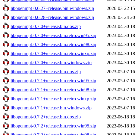
libopenmpt-0.6.27+release.bin.windows.zip
2026-03-22 15
libopenmpt-0.6.28+release.bin.windows.zip
2026-03-24 20
libopenmpt-0.7.0+release.bin.dos.zip
2023-04-30 18
libopenmpt-0.7.0+release.bin.retro.win95.zip
2023-04-30 18
libopenmpt-0.7.0+release.bin.retro.win98.zip
2023-04-30 18
libopenmpt-0.7.0+release.bin.retro.winxp.zip
2023-04-30 18
libopenmpt-0.7.0+release.bin.windows.zip
2023-04-30 18
libopenmpt-0.7.1+release.bin.dos.zip
2023-05-07 16
libopenmpt-0.7.1+release.bin.retro.win95.zip
2023-05-07 16
libopenmpt-0.7.1+release.bin.retro.win98.zip
2023-05-07 16
libopenmpt-0.7.1+release.bin.retro.winxp.zip
2023-05-07 16
libopenmpt-0.7.1+release.bin.windows.zip
2023-05-07 16
libopenmpt-0.7.2+release.bin.dos.zip
2023-06-18 18
libopenmpt-0.7.2+release.bin.retro.win95.zip
2023-06-18 18
libopenmpt-0.7.2+release.bin.retro.win98.zip
2023-06-18 18