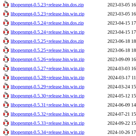
libopenmpt-0.5.23+release.bin.dos.zip
2023-03-05 16
libopenmpt-0.5.23+release.bin.win.zip
2023-03-05 16
libopenmpt-0.5.24+release.bin.dos.zip
2023-04-15 17
libopenmpt-0.5.24+release.bin.win.zip
2023-04-15 17
libopenmpt-0.5.25+release.bin.dos.zip
2023-06-18 18
libopenmpt-0.5.25+release.bin.win.zip
2023-06-18 18
libopenmpt-0.5.26+release.bin.win.zip
2023-09-09 16
libopenmpt-0.5.27+release.bin.win.zip
2024-03-03 16
libopenmpt-0.5.28+release.bin.win.zip
2024-03-17 11
libopenmpt-0.5.29+release.bin.win.zip
2024-03-24 15
libopenmpt-0.5.30+release.bin.win.zip
2024-05-12 15
libopenmpt-0.5.31+release.bin.win.zip
2024-06-09 14
libopenmpt-0.5.32+release.bin.win.zip
2024-07-21 15
libopenmpt-0.5.33+release.bin.win.zip
2024-09-22 15
libopenmpt-0.5.34+release.bin.win.zip
2024-10-26 17