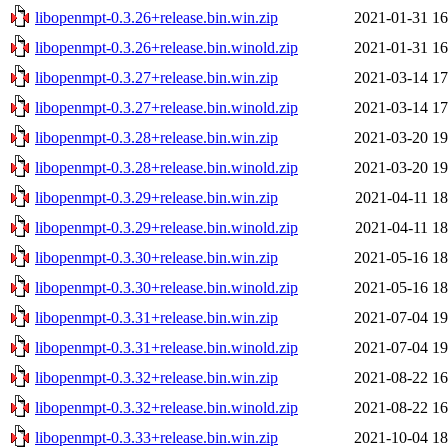
libopenmpt-0.3.26+release.bin.win.zip
2021-01-31 16
libopenmpt-0.3.26+release.bin.winold.zip
2021-01-31 16
libopenmpt-0.3.27+release.bin.win.zip
2021-03-14 17
libopenmpt-0.3.27+release.bin.winold.zip
2021-03-14 17
libopenmpt-0.3.28+release.bin.win.zip
2021-03-20 19
libopenmpt-0.3.28+release.bin.winold.zip
2021-03-20 19
libopenmpt-0.3.29+release.bin.win.zip
2021-04-11 18
libopenmpt-0.3.29+release.bin.winold.zip
2021-04-11 18
libopenmpt-0.3.30+release.bin.win.zip
2021-05-16 18
libopenmpt-0.3.30+release.bin.winold.zip
2021-05-16 18
libopenmpt-0.3.31+release.bin.win.zip
2021-07-04 19
libopenmpt-0.3.31+release.bin.winold.zip
2021-07-04 19
libopenmpt-0.3.32+release.bin.win.zip
2021-08-22 16
libopenmpt-0.3.32+release.bin.winold.zip
2021-08-22 16
libopenmpt-0.3.33+release.bin.win.zip
2021-10-04 18