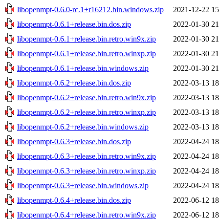
libopenmpt-0.6.0-rc.1+r16212.bin.windows.zip
2021-12-22 15
libopenmpt-0.6.1+release.bin.dos.zip
2022-01-30 21
libopenmpt-0.6.1+release.bin.retro.win9x.zip
2022-01-30 21
libopenmpt-0.6.1+release.bin.retro.winxp.zip
2022-01-30 21
libopenmpt-0.6.1+release.bin.windows.zip
2022-01-30 21
libopenmpt-0.6.2+release.bin.dos.zip
2022-03-13 18
libopenmpt-0.6.2+release.bin.retro.win9x.zip
2022-03-13 18
libopenmpt-0.6.2+release.bin.retro.winxp.zip
2022-03-13 18
libopenmpt-0.6.2+release.bin.windows.zip
2022-03-13 18
libopenmpt-0.6.3+release.bin.dos.zip
2022-04-24 18
libopenmpt-0.6.3+release.bin.retro.win9x.zip
2022-04-24 18
libopenmpt-0.6.3+release.bin.retro.winxp.zip
2022-04-24 18
libopenmpt-0.6.3+release.bin.windows.zip
2022-04-24 18
libopenmpt-0.6.4+release.bin.dos.zip
2022-06-12 18
libopenmpt-0.6.4+release.bin.retro.win9x.zip
2022-06-12 18