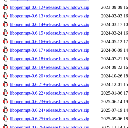
libopenmpt-0.6.12+release.bin.windows.zip
2023-09-09 16
libopenmpt-0.6.13+release.bin.windows.zip
2024-03-03 16
libopenmpt-0.6.14+release.bin.windows.zip
2024-03-17 10
libopenmpt-0.6.15+release.bin.windows.zip
2024-03-24 16
libopenmpt-0.6.16+release.bin.windows.zip
2024-05-12 17
libopenmpt-0.6.17+release.bin.windows.zip
2024-06-09 14
libopenmpt-0.6.18+release.bin.windows.zip
2024-07-21 15
libopenmpt-0.6.19+release.bin.windows.zip
2024-09-22 16
libopenmpt-0.6.20+release.bin.windows.zip
2024-10-26 18
libopenmpt-0.6.21+release.bin.windows.zip
2024-12-01 15
libopenmpt-0.6.22+release.bin.windows.zip
2025-01-06 17
libopenmpt-0.6.23+release.bin.windows.zip
2025-06-14 19
libopenmpt-0.6.24+release.bin.windows.zip
2025-07-19 14
libopenmpt-0.6.25+release.bin.windows.zip
2025-09-06 18
libopenmpt-0.6.26+release.bin.windows.zip
2025-12-14 15