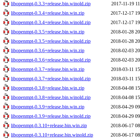
libopenmpt-0.3.3+release.bin.winold.zip
2017-11-19 11
libopenmpt-0.3.4+release.bin.win.zip
2017-12-17 19
libopenmpt-0.3.4+release.bin.winold.zip
2017-12-17 19
libopenmpt-0.3.5+release.bin.win.zip
2018-01-28 20
libopenmpt-0.3.5+release.bin.winold.zip
2018-01-28 20
libopenmpt-0.3.6+release.bin.win.zip
2018-02-03 20
libopenmpt-0.3.6+release.bin.winold.zip
2018-02-03 20
libopenmpt-0.3.7+release.bin.win.zip
2018-03-11 15
libopenmpt-0.3.7+release.bin.winold.zip
2018-03-11 15
libopenmpt-0.3.8+release.bin.win.zip
2018-04-08 15
libopenmpt-0.3.8+release.bin.winold.zip
2018-04-08 15
libopenmpt-0.3.9+release.bin.win.zip
2018-04-29 09
libopenmpt-0.3.9+release.bin.winold.zip
2018-04-29 09
libopenmpt-0.3.10+release.bin.win.zip
2018-06-17 08
libopenmpt-0.3.10+release.bin.winold.zip
2018-06-17 08