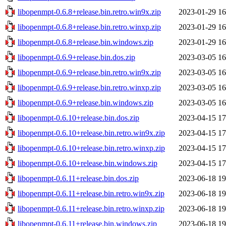
libopenmpt-0.6.8+release.bin.retro.win9x.zip
2023-01-29 16
libopenmpt-0.6.8+release.bin.retro.winxp.zip
2023-01-29 16
libopenmpt-0.6.8+release.bin.windows.zip
2023-01-29 16
libopenmpt-0.6.9+release.bin.dos.zip
2023-03-05 16
libopenmpt-0.6.9+release.bin.retro.win9x.zip
2023-03-05 16
libopenmpt-0.6.9+release.bin.retro.winxp.zip
2023-03-05 16
libopenmpt-0.6.9+release.bin.windows.zip
2023-03-05 16
libopenmpt-0.6.10+release.bin.dos.zip
2023-04-15 17
libopenmpt-0.6.10+release.bin.retro.win9x.zip
2023-04-15 17
libopenmpt-0.6.10+release.bin.retro.winxp.zip
2023-04-15 17
libopenmpt-0.6.10+release.bin.windows.zip
2023-04-15 17
libopenmpt-0.6.11+release.bin.dos.zip
2023-06-18 19
libopenmpt-0.6.11+release.bin.retro.win9x.zip
2023-06-18 19
libopenmpt-0.6.11+release.bin.retro.winxp.zip
2023-06-18 19
libopenmpt-0.6.11+release.bin.windows.zip
2023-06-18 19