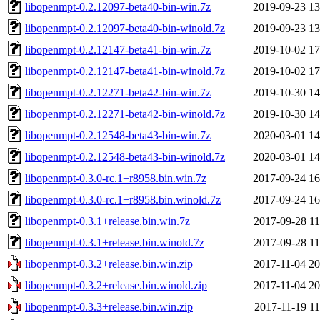
libopenmpt-0.2.12097-beta40-bin-win.7z
2019-09-23 13
libopenmpt-0.2.12097-beta40-bin-winold.7z
2019-09-23 13
libopenmpt-0.2.12147-beta41-bin-win.7z
2019-10-02 17
libopenmpt-0.2.12147-beta41-bin-winold.7z
2019-10-02 17
libopenmpt-0.2.12271-beta42-bin-win.7z
2019-10-30 14
libopenmpt-0.2.12271-beta42-bin-winold.7z
2019-10-30 14
libopenmpt-0.2.12548-beta43-bin-win.7z
2020-03-01 14
libopenmpt-0.2.12548-beta43-bin-winold.7z
2020-03-01 14
libopenmpt-0.3.0-rc.1+r8958.bin.win.7z
2017-09-24 16
libopenmpt-0.3.0-rc.1+r8958.bin.winold.7z
2017-09-24 16
libopenmpt-0.3.1+release.bin.win.7z
2017-09-28 11
libopenmpt-0.3.1+release.bin.winold.7z
2017-09-28 11
libopenmpt-0.3.2+release.bin.win.zip
2017-11-04 20
libopenmpt-0.3.2+release.bin.winold.zip
2017-11-04 20
libopenmpt-0.3.3+release.bin.win.zip
2017-11-19 11