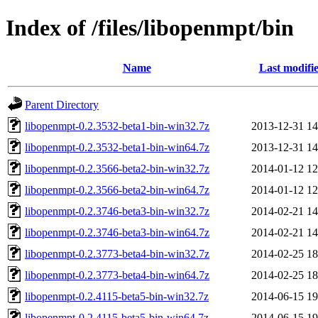
Index of /files/libopenmpt/bin
Name
Last modifi
Parent Directory
libopenmpt-0.2.3532-beta1-bin-win32.7z
2013-12-31 14
libopenmpt-0.2.3532-beta1-bin-win64.7z
2013-12-31 14
libopenmpt-0.2.3566-beta2-bin-win32.7z
2014-01-12 12
libopenmpt-0.2.3566-beta2-bin-win64.7z
2014-01-12 12
libopenmpt-0.2.3746-beta3-bin-win32.7z
2014-02-21 14
libopenmpt-0.2.3746-beta3-bin-win64.7z
2014-02-21 14
libopenmpt-0.2.3773-beta4-bin-win32.7z
2014-02-25 18
libopenmpt-0.2.3773-beta4-bin-win64.7z
2014-02-25 18
libopenmpt-0.2.4115-beta5-bin-win32.7z
2014-06-15 19
libopenmpt-0.2.4115-beta5-bin-win64.7z
2014-06-15 19