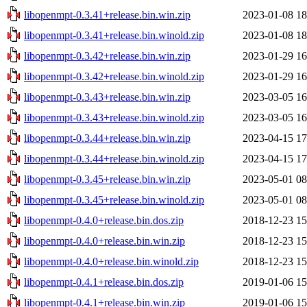
libopenmpt-0.3.41+release.bin.win.zip
2023-01-08 18
libopenmpt-0.3.41+release.bin.winold.zip
2023-01-08 18
libopenmpt-0.3.42+release.bin.win.zip
2023-01-29 16
libopenmpt-0.3.42+release.bin.winold.zip
2023-01-29 16
libopenmpt-0.3.43+release.bin.win.zip
2023-03-05 16
libopenmpt-0.3.43+release.bin.winold.zip
2023-03-05 16
libopenmpt-0.3.44+release.bin.win.zip
2023-04-15 17
libopenmpt-0.3.44+release.bin.winold.zip
2023-04-15 17
libopenmpt-0.3.45+release.bin.win.zip
2023-05-01 08
libopenmpt-0.3.45+release.bin.winold.zip
2023-05-01 08
libopenmpt-0.4.0+release.bin.dos.zip
2018-12-23 15
libopenmpt-0.4.0+release.bin.win.zip
2018-12-23 15
libopenmpt-0.4.0+release.bin.winold.zip
2018-12-23 15
libopenmpt-0.4.1+release.bin.dos.zip
2019-01-06 15
libopenmpt-0.4.1+release.bin.win.zip
2019-01-06 15