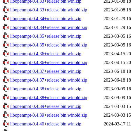
libopenmpt-0.4.33+release.bin.win.zip
2023-01-08 18
libopenmpt-0.4.33+release.bin.winold.zip
2023-01-08 18
libopenmpt-0.4.34+release.bin.win.zip
2023-01-29 16
libopenmpt-0.4.34+release.bin.winold.zip
2023-01-29 16
libopenmpt-0.4.35+release.bin.win.zip
2023-03-05 16
libopenmpt-0.4.35+release.bin.winold.zip
2023-03-05 16
libopenmpt-0.4.36+release.bin.win.zip
2023-04-15 20
libopenmpt-0.4.36+release.bin.winold.zip
2023-04-15 20
libopenmpt-0.4.37+release.bin.win.zip
2023-06-18 18
libopenmpt-0.4.37+release.bin.winold.zip
2023-06-18 18
libopenmpt-0.4.38+release.bin.win.zip
2023-09-09 16
libopenmpt-0.4.38+release.bin.winold.zip
2023-09-09 16
libopenmpt-0.4.39+release.bin.win.zip
2024-03-03 15
libopenmpt-0.4.39+release.bin.winold.zip
2024-03-03 15
libopenmpt-0.4.40+release.bin.win.zip
2024-03-17 11