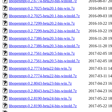
libopenmpt-0.2.6774-beta20-bin-winold.7z
2016-08-07 20
libopenmpt-0.2.7025-beta20.1-bin-win.7z
2016-09-03 18
libopenmpt-0.2.7025-beta20.1-bin-winold.7z
2016-09-03 18
libopenmpt-0.2.7299-beta20.2-bin-win.7z
2016-10-22 19
libopenmpt-0.2.7299-beta20.2-bin-winold.7z
2016-10-22 19
libopenmpt-0.2.7386-beta20.3-bin-win.7z
2016-11-20 19
libopenmpt-0.2.7386-beta20.3-bin-winold.7z
2016-11-20 19
libopenmpt-0.2.7561-beta20.5-bin-win.7z
2017-02-05 18
libopenmpt-0.2.7561-beta20.5-bin-winold.7z
2017-02-05 18
libopenmpt-0.2.7774-beta22-bin-win.7z
2017-03-11 14
libopenmpt-0.2.7774-beta22-bin-winold.7z
2017-03-11 14
libopenmpt-0.2.8043-beta23-bin-win.7z
2017-04-23 16
libopenmpt-0.2.8043-beta23-bin-winold.7z
2017-04-23 16
libopenmpt-0.2.8190-beta24-bin-win.7z
2017-05-22 18
libopenmpt-0.2.8190-beta24-bin-winold.7z
2017-05-22 18