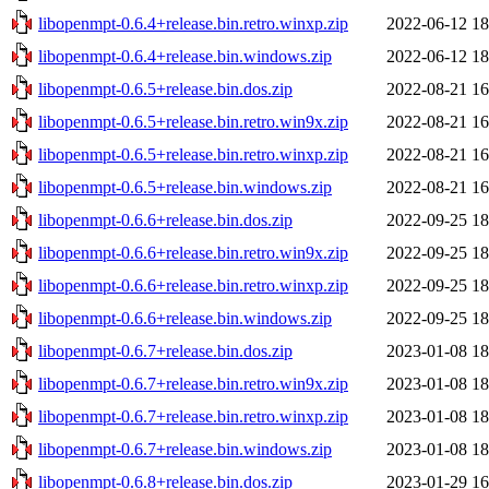
libopenmpt-0.6.4+release.bin.retro.winxp.zip
2022-06-12 18
libopenmpt-0.6.4+release.bin.windows.zip
2022-06-12 18
libopenmpt-0.6.5+release.bin.dos.zip
2022-08-21 16
libopenmpt-0.6.5+release.bin.retro.win9x.zip
2022-08-21 16
libopenmpt-0.6.5+release.bin.retro.winxp.zip
2022-08-21 16
libopenmpt-0.6.5+release.bin.windows.zip
2022-08-21 16
libopenmpt-0.6.6+release.bin.dos.zip
2022-09-25 18
libopenmpt-0.6.6+release.bin.retro.win9x.zip
2022-09-25 18
libopenmpt-0.6.6+release.bin.retro.winxp.zip
2022-09-25 18
libopenmpt-0.6.6+release.bin.windows.zip
2022-09-25 18
libopenmpt-0.6.7+release.bin.dos.zip
2023-01-08 18
libopenmpt-0.6.7+release.bin.retro.win9x.zip
2023-01-08 18
libopenmpt-0.6.7+release.bin.retro.winxp.zip
2023-01-08 18
libopenmpt-0.6.7+release.bin.windows.zip
2023-01-08 18
libopenmpt-0.6.8+release.bin.dos.zip
2023-01-29 16