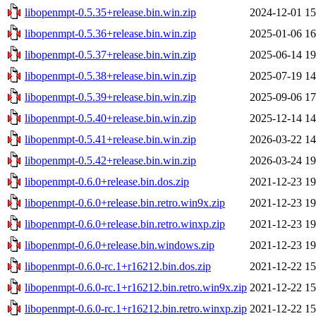
libopenmpt-0.5.35+release.bin.win.zip
2024-12-01 15
libopenmpt-0.5.36+release.bin.win.zip
2025-01-06 16
libopenmpt-0.5.37+release.bin.win.zip
2025-06-14 19
libopenmpt-0.5.38+release.bin.win.zip
2025-07-19 14
libopenmpt-0.5.39+release.bin.win.zip
2025-09-06 17
libopenmpt-0.5.40+release.bin.win.zip
2025-12-14 14
libopenmpt-0.5.41+release.bin.win.zip
2026-03-22 14
libopenmpt-0.5.42+release.bin.win.zip
2026-03-24 19
libopenmpt-0.6.0+release.bin.dos.zip
2021-12-23 19
libopenmpt-0.6.0+release.bin.retro.win9x.zip
2021-12-23 19
libopenmpt-0.6.0+release.bin.retro.winxp.zip
2021-12-23 19
libopenmpt-0.6.0+release.bin.windows.zip
2021-12-23 19
libopenmpt-0.6.0-rc.1+r16212.bin.dos.zip
2021-12-22 15
libopenmpt-0.6.0-rc.1+r16212.bin.retro.win9x.zip
2021-12-22 15
libopenmpt-0.6.0-rc.1+r16212.bin.retro.winxp.zip
2021-12-22 15