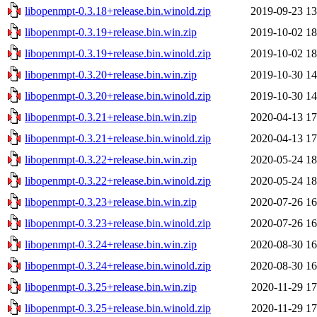
libopenmpt-0.3.18+release.bin.winold.zip
2019-09-23 13
libopenmpt-0.3.19+release.bin.win.zip
2019-10-02 18
libopenmpt-0.3.19+release.bin.winold.zip
2019-10-02 18
libopenmpt-0.3.20+release.bin.win.zip
2019-10-30 14
libopenmpt-0.3.20+release.bin.winold.zip
2019-10-30 14
libopenmpt-0.3.21+release.bin.win.zip
2020-04-13 17
libopenmpt-0.3.21+release.bin.winold.zip
2020-04-13 17
libopenmpt-0.3.22+release.bin.win.zip
2020-05-24 18
libopenmpt-0.3.22+release.bin.winold.zip
2020-05-24 18
libopenmpt-0.3.23+release.bin.win.zip
2020-07-26 16
libopenmpt-0.3.23+release.bin.winold.zip
2020-07-26 16
libopenmpt-0.3.24+release.bin.win.zip
2020-08-30 16
libopenmpt-0.3.24+release.bin.winold.zip
2020-08-30 16
libopenmpt-0.3.25+release.bin.win.zip
2020-11-29 17
libopenmpt-0.3.25+release.bin.winold.zip
2020-11-29 17