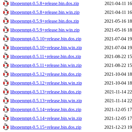
libopenmpt-0.5.8+release.bin.dos.zip
2021-04-11 16
libopenmpt-0.5.8+release.bin.win.zip
2021-04-11 16
libopenmpt-0.5.9+release.bin.dos.zip
2021-05-16 18
libopenmpt-0.5.9+release.bin.win.zip
2021-05-16 18
libopenmpt-0.5.10+release.bin.dos.zip
2021-07-04 19
libopenmpt-0.5.10+release.bin.win.zip
2021-07-04 19
libopenmpt-0.5.11+release.bin.dos.zip
2021-08-22 15
libopenmpt-0.5.11+release.bin.win.zip
2021-08-22 15
libopenmpt-0.5.12+release.bin.dos.zip
2021-10-04 18
libopenmpt-0.5.12+release.bin.win.zip
2021-10-04 18
libopenmpt-0.5.13+release.bin.dos.zip
2021-11-14 22
libopenmpt-0.5.13+release.bin.win.zip
2021-11-14 22
libopenmpt-0.5.14+release.bin.dos.zip
2021-12-05 17
libopenmpt-0.5.14+release.bin.win.zip
2021-12-05 17
libopenmpt-0.5.15+release.bin.dos.zip
2021-12-23 19