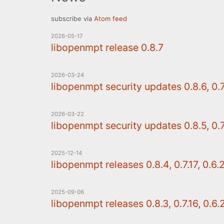
subscribe via
Atom feed
2026-05-17
libopenmpt release 0.8.7
2026-03-24
libopenmpt security updates 0.8.6, 0.7.
2026-03-22
libopenmpt security updates 0.8.5, 0.7.
2025-12-14
libopenmpt releases 0.8.4, 0.7.17, 0.6.
2025-09-06
libopenmpt releases 0.8.3, 0.7.16, 0.6.2