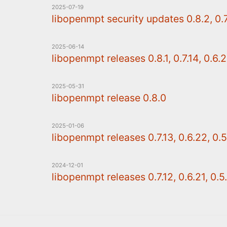
2025-07-19
libopenmpt security updates 0.8.2, 0.7.
2025-06-14
libopenmpt releases 0.8.1, 0.7.14, 0.6.2
2025-05-31
libopenmpt release 0.8.0
2025-01-06
libopenmpt releases 0.7.13, 0.6.22, 0.5
2024-12-01
libopenmpt releases 0.7.12, 0.6.21, 0.5