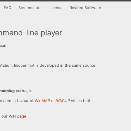
FAQ
Screenshots
License
Related Software
mand-line player
ream.
ntation, libopenmpt is developed in the same source
modplug
package.
ecated in favour of
WinAMP
or
WACUP
which both
e our
Wiki page
.