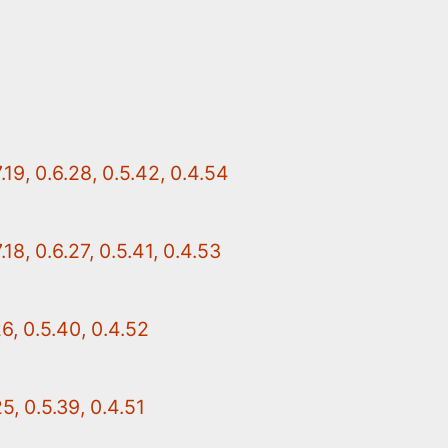
19, 0.6.28, 0.5.42, 0.4.54
18, 0.6.27, 0.5.41, 0.4.53
26, 0.5.40, 0.4.52
5, 0.5.39, 0.4.51