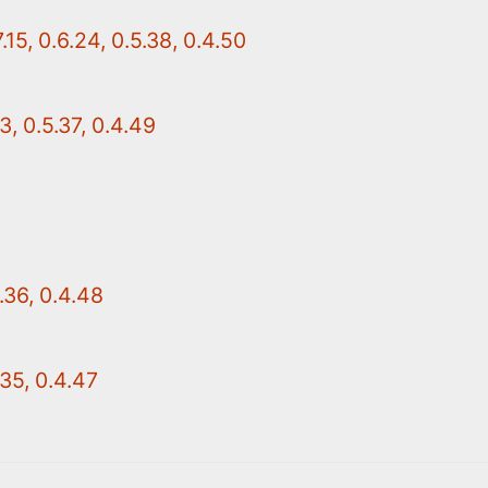
15, 0.6.24, 0.5.38, 0.4.50
3, 0.5.37, 0.4.49
.36, 0.4.48
.35, 0.4.47