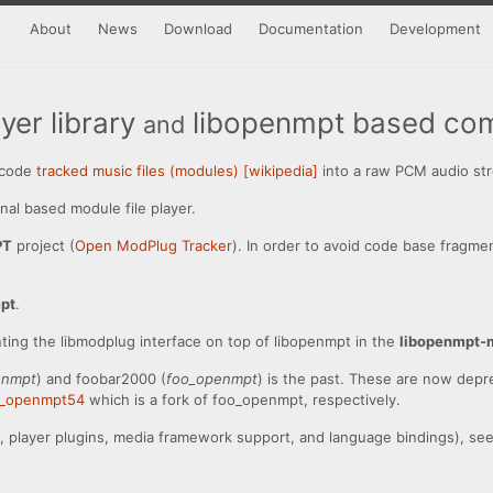
About
News
Download
Documentation
Development
er library
libopenmpt based com
and
decode
tracked music files (modules) [wikipedia]
into a raw PCM audio st
nal based module file player.
PT
project (
Open ModPlug Tracker
). In order to avoid code base fragme
pt
.
nting the libmodplug interface on top of libopenmpt in the
libopenmpt-
enmpt
) and foobar2000 (
foo_openmpt
) is the past. These are now depr
o_openmpt54
which is a fork of foo_openmpt, respectively.
es, player plugins, media framework support, and language bindings), se