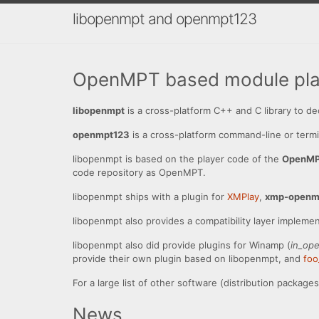
libopenmpt and openmpt123
OpenMPT based module play
libopenmpt
is a cross-platform C++ and C library to 
openmpt123
is a cross-platform command-line or termi
libopenmpt is based on the player code of the
OpenM
code repository as OpenMPT.
libopenmpt ships with a plugin for
XMPlay
,
xmp-openm
libopenmpt also provides a compatibility layer impleme
libopenmpt also did provide plugins for Winamp (
in_op
provide their own plugin based on libopenmpt, and
fo
For a large list of other software (distribution packag
News