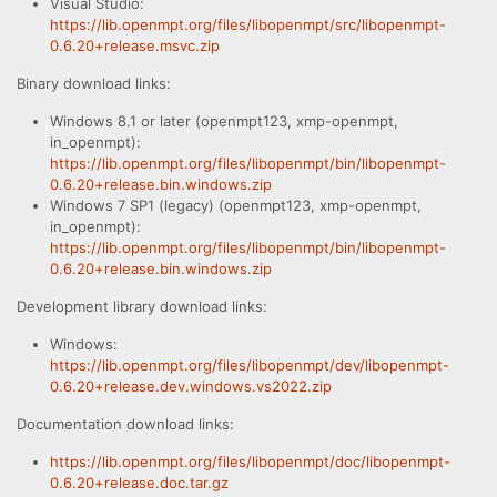
Visual Studio:
https://lib.openmpt.org/files/libopenmpt/src/libopenmpt-
0.6.20+release.msvc.zip
Binary download links:
Windows 8.1 or later (openmpt123, xmp-openmpt,
in_openmpt):
https://lib.openmpt.org/files/libopenmpt/bin/libopenmpt-
0.6.20+release.bin.windows.zip
Windows 7 SP1 (legacy) (openmpt123, xmp-openmpt,
in_openmpt):
https://lib.openmpt.org/files/libopenmpt/bin/libopenmpt-
0.6.20+release.bin.windows.zip
Development library download links:
Windows:
https://lib.openmpt.org/files/libopenmpt/dev/libopenmpt-
0.6.20+release.dev.windows.vs2022.zip
Documentation download links:
https://lib.openmpt.org/files/libopenmpt/doc/libopenmpt-
0.6.20+release.doc.tar.gz