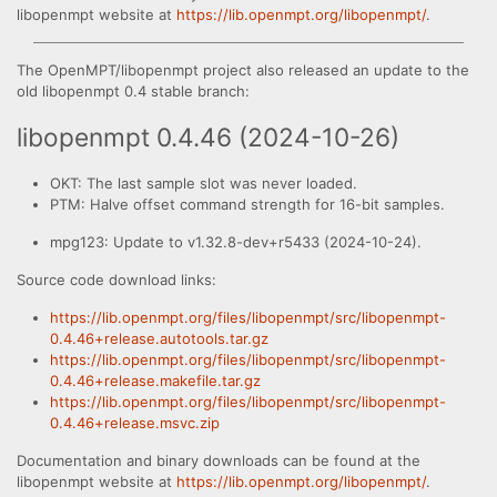
libopenmpt website at
https://lib.openmpt.org/libopenmpt/
.
The OpenMPT/libopenmpt project also released an update to the
old libopenmpt 0.4 stable branch:
libopenmpt 0.4.46 (2024-10-26)
OKT: The last sample slot was never loaded.
PTM: Halve offset command strength for 16-bit samples.
mpg123: Update to v1.32.8-dev+r5433 (2024-10-24).
Source code download links:
https://lib.openmpt.org/files/libopenmpt/src/libopenmpt-
0.4.46+release.autotools.tar.gz
https://lib.openmpt.org/files/libopenmpt/src/libopenmpt-
0.4.46+release.makefile.tar.gz
https://lib.openmpt.org/files/libopenmpt/src/libopenmpt-
0.4.46+release.msvc.zip
Documentation and binary downloads can be found at the
libopenmpt website at
https://lib.openmpt.org/libopenmpt/
.