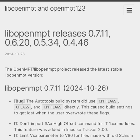
libopenmpt and openmpt123
libopenmpt releases 0.7.11,
0.6.20, 0.5.34, 0.4.46
2024-10-26
The OpenMPT/libopenmpt project released the latest stable
libopenmpt version:
libopenmpt 0.7.11 (2024-10-26)
[
Bug
] The Autotools build system did use
,
CPPFLAGS
, and
directly. This caused build settings
CFLAGS
CPPFLAGS
to get lost when the user overwrote these flags.
IT: Don’t import SAx High Offset command for IT 1.xx modules.
This feature was added in Impulse Tracker 2.00.
IT: Limit Vxx parameter to V80 for files made with old Schism