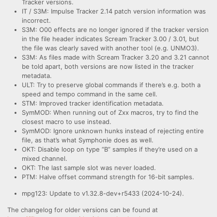
Tracker versions.
IT / S3M: Impulse Tracker 2.14 patch version information was
incorrect.
S3M: O00 effects are no longer ignored if the tracker version
in the file header indicates Scream Tracker 3.00 / 3.01, but
the file was clearly saved with another tool (e.g. UNMO3).
S3M: As files made with Scream Tracker 3.20 and 3.21 cannot
be told apart, both versions are now listed in the tracker
metadata.
ULT: Try to preserve global commands if there’s e.g. both a
speed and tempo command in the same cell.
STM: Improved tracker identification metadata.
SymMOD: When running out of Zxx macros, try to find the
closest macro to use instead.
SymMOD: Ignore unknown hunks instead of rejecting entire
file, as that’s what Symphonie does as well.
OKT: Disable loop on type “B” samples if they’re used on a
mixed channel.
OKT: The last sample slot was never loaded.
PTM: Halve offset command strength for 16-bit samples.
mpg123: Update to v1.32.8-dev+r5433 (2024-10-24).
The changelog for older versions can be found at