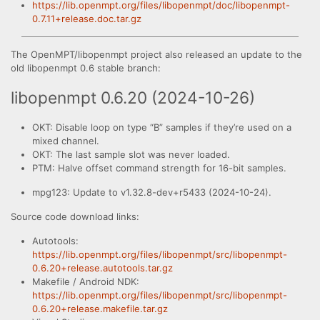
https://lib.openmpt.org/files/libopenmpt/doc/libopenmpt-
0.7.11+release.doc.tar.gz
The OpenMPT/libopenmpt project also released an update to the
old libopenmpt 0.6 stable branch:
libopenmpt 0.6.20 (2024-10-26)
OKT: Disable loop on type “B” samples if they’re used on a
mixed channel.
OKT: The last sample slot was never loaded.
PTM: Halve offset command strength for 16-bit samples.
mpg123: Update to v1.32.8-dev+r5433 (2024-10-24).
Source code download links:
Autotools:
https://lib.openmpt.org/files/libopenmpt/src/libopenmpt-
0.6.20+release.autotools.tar.gz
Makefile / Android NDK:
https://lib.openmpt.org/files/libopenmpt/src/libopenmpt-
0.6.20+release.makefile.tar.gz