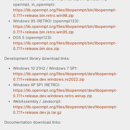
openmpt, in_openmpt):
https://lib.openmpt.org/files/libopenmpt/bin/libopenmpt-
0.7.11+release.bin.retro.win98.zip
Windows 95 (RETRO) (openmpt123):
https://lib.openmpt.org/files/libopenmpt/bin/libopenmpt-
0.7.11+release.bin.retro.win95.zip
DOS 5 (openmpt123):
https://lib.openmpt.org/files/libopenmpt/bin/libopenmpt-
0.7.11+release.bin.dos.zip
Development library download links:
Windows 10 21H2 / Windows 7 SP1:
https://lib.openmpt.org/files/libopenmpt/dev/libopenmpt-
0.7.11+release.dev.windows.vs2022.zip
Windows XP SP1 (RETRO):
https://lib.openmpt.org/files/libopenmpt/dev/libopenmpt-
0.7.11+release.dev.windows.retro.winxp.zip
WebAssembly / Javascript:
https://lib.openmpt.org/files/libopenmpt/dev/libopenmpt-
0.7.11+release.dev.js.tar.gz
Documentation download links: