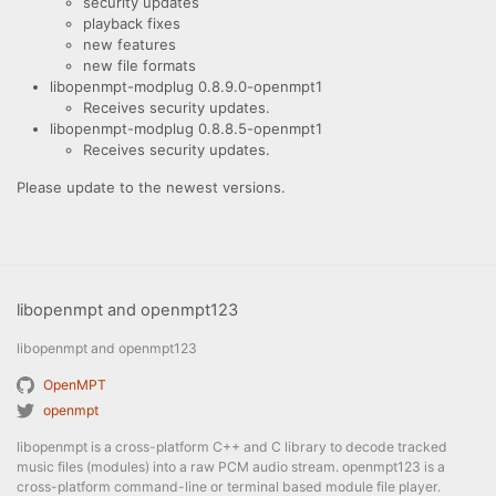
security updates
playback fixes
new features
new file formats
libopenmpt-modplug 0.8.9.0-openmpt1
Receives security updates.
libopenmpt-modplug 0.8.8.5-openmpt1
Receives security updates.
Please update to the newest versions.
libopenmpt and openmpt123
libopenmpt and openmpt123
OpenMPT
openmpt
libopenmpt is a cross-platform C++ and C library to decode tracked
music files (modules) into a raw PCM audio stream. openmpt123 is a
cross-platform command-line or terminal based module file player.