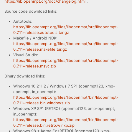
https://lib.openmpt.org/doc/changelog.html
.
Source code download links:
Autotools:
https://lib.openmpt.org/files/libopenmpt/src/libopenmpt-
0.7.11+release.autotools.tar.gz
Makefile / Android NDK:
https://lib.openmpt.org/files/libopenmpt/src/libopenmpt-
0.7.11+release.makefile.tar.gz
Visual Studio:
https://lib.openmpt.org/files/libopenmpt/src/libopenmpt-
0.7.11+release.msvc.zip
Binary download links:
Windows 10 21H2 / Windows 7 SP1 (openmpt123, xmp-
openmpt, in_openmpt):
https://lib.openmpt.org/files/libopenmpt/bin/libopenmpt-
0.7.11+release.bin.windows.zip
Windows XP SP1 (RETRO) (openmpt123, xmp-openmpt,
in_openmpt):
https://lib.openmpt.org/files/libopenmpt/bin/libopenmpt-
0.7.11+release.bin.retro.winxp.zip
Windows 98 + KernelEx (RETRO) (openmpt123, xmp-