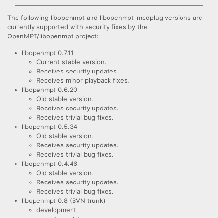
The following libopenmpt and libopenmpt-modplug versions are
currently supported with security fixes by the
OpenMPT/libopenmpt project:
libopenmpt 0.7.11
Current stable version.
Receives security updates.
Receives minor playback fixes.
libopenmpt 0.6.20
Old stable version.
Receives security updates.
Receives trivial bug fixes.
libopenmpt 0.5.34
Old stable version.
Receives security updates.
Receives trivial bug fixes.
libopenmpt 0.4.46
Old stable version.
Receives security updates.
Receives trivial bug fixes.
libopenmpt 0.8 (SVN trunk)
development