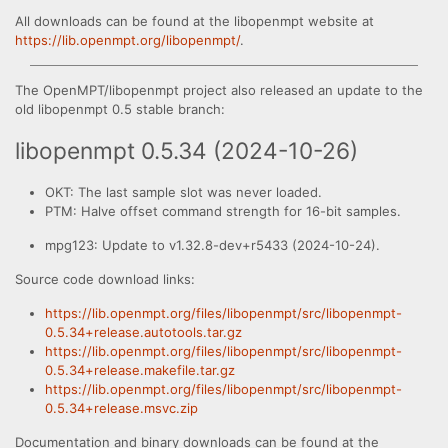
All downloads can be found at the libopenmpt website at
https://lib.openmpt.org/libopenmpt/
.
The OpenMPT/libopenmpt project also released an update to the
old libopenmpt 0.5 stable branch:
libopenmpt 0.5.34 (2024-10-26)
OKT: The last sample slot was never loaded.
PTM: Halve offset command strength for 16-bit samples.
mpg123: Update to v1.32.8-dev+r5433 (2024-10-24).
Source code download links:
https://lib.openmpt.org/files/libopenmpt/src/libopenmpt-
0.5.34+release.autotools.tar.gz
https://lib.openmpt.org/files/libopenmpt/src/libopenmpt-
0.5.34+release.makefile.tar.gz
https://lib.openmpt.org/files/libopenmpt/src/libopenmpt-
0.5.34+release.msvc.zip
Documentation and binary downloads can be found at the