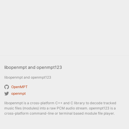
libopenmpt and openmpt123
libopenmpt and openmpt123
OpenMPT
openmpt
libopenmpt is a cross-platform C++ and C library to decode tracked
music files (modules) into a raw PCM audio stream. openmpt123 is a
cross-platform command-line or terminal based module file player.