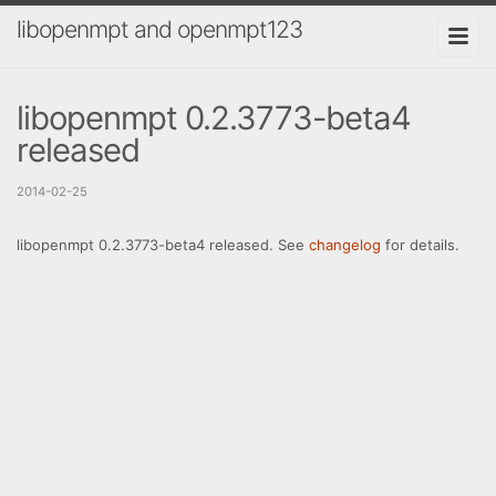
libopenmpt and openmpt123
libopenmpt 0.2.3773-beta4
released
2014-02-25
libopenmpt 0.2.3773-beta4 released. See
changelog
for details.