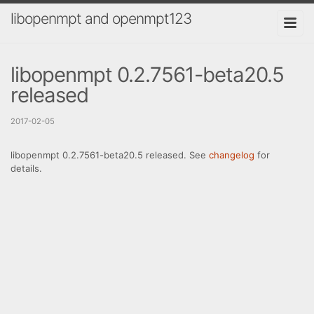
libopenmpt and openmpt123
libopenmpt 0.2.7561-beta20.5
released
2017-02-05
libopenmpt 0.2.7561-beta20.5 released. See
changelog
for
details.