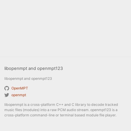
libopenmpt and openmpt123
libopenmpt and openmpt123
OpenMPT
openmpt
libopenmpt is a cross-platform C++ and C library to decode tracked
music files (modules) into a raw PCM audio stream. openmpt123 is a
cross-platform command-line or terminal based module file player.