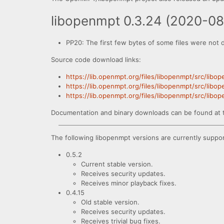
libopenmpt 0.3.24 (2020-0
PP20: The first few bytes of some files were not 
Source code download links:
https://lib.openmpt.org/files/libopenmpt/src/libo
https://lib.openmpt.org/files/libopenmpt/src/libo
https://lib.openmpt.org/files/libopenmpt/src/lib
Documentation and binary downloads can be found at 
The following libopenmpt versions are currently suppo
0.5.2
Current stable version.
Receives security updates.
Receives minor playback fixes.
0.4.15
Old stable version.
Receives security updates.
Receives trivial bug fixes.