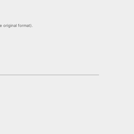
 original format).