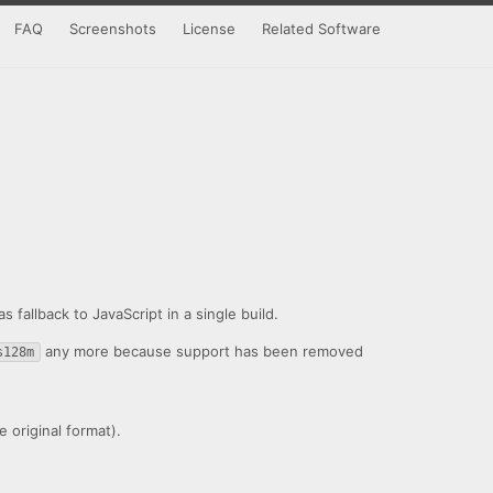
FAQ
Screenshots
License
Related Software
fallback to JavaScript in a single build.
any more because support has been removed
s128m
 original format).