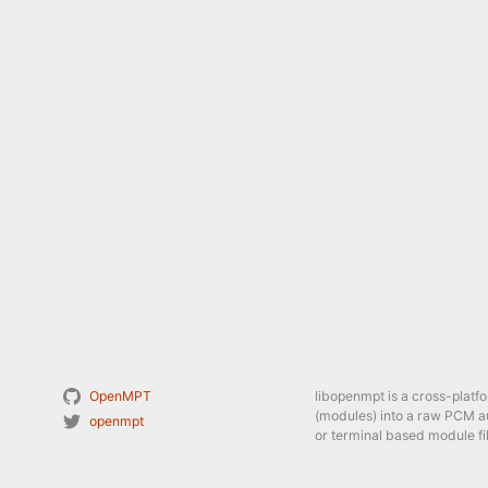
OpenMPT
libopenmpt is a cross-platf
(modules) into a raw PCM a
openmpt
or terminal based module fil