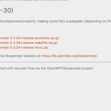
8-30)
decompressed properly, making some files unplayable (depending on the
penmpt-0.3.24+release.autotools.tar.gz
penmpt-0.3.24+release.makefile.tar.gz
openmpt-0.3.24+release.msvc.zip
the libopenmpt website at
https://lib.openmpt.org/libopenmpt/
.
rted with security fixes by the OpenMPT/libopenmpt project: