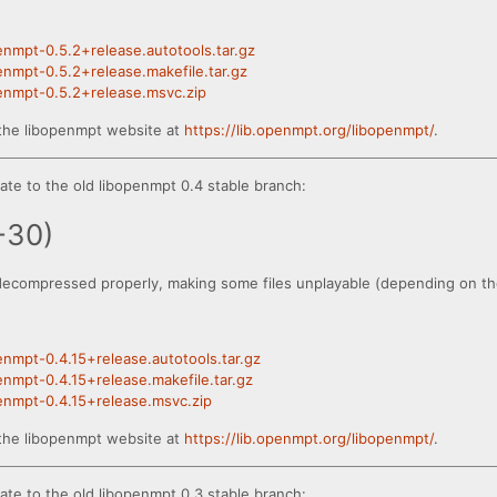
penmpt-0.5.2+release.autotools.tar.gz
penmpt-0.5.2+release.makefile.tar.gz
penmpt-0.5.2+release.msvc.zip
the libopenmpt website at
https://lib.openmpt.org/libopenmpt/
.
te to the old libopenmpt 0.4 stable branch:
-30)
decompressed properly, making some files unplayable (depending on the
penmpt-0.4.15+release.autotools.tar.gz
penmpt-0.4.15+release.makefile.tar.gz
penmpt-0.4.15+release.msvc.zip
the libopenmpt website at
https://lib.openmpt.org/libopenmpt/
.
te to the old libopenmpt 0.3 stable branch: