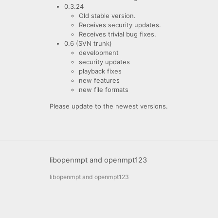
0.3.24
Old stable version.
Receives security updates.
Receives trivial bug fixes.
0.6 (SVN trunk)
development
security updates
playback fixes
new features
new file formats
Please update to the newest versions.
libopenmpt and openmpt123
libopenmpt and openmpt123