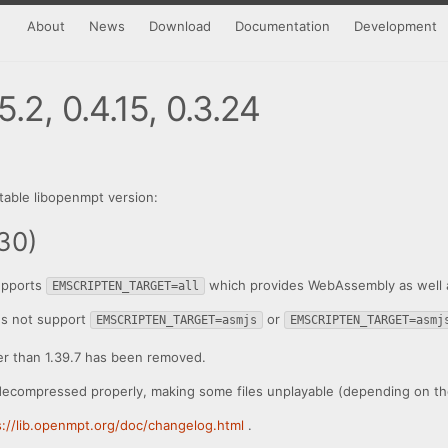
About
News
Download
Documentation
Development
.2, 0.4.15, 0.3.24
table libopenmpt version:
30)
pports
which provides WebAssembly as well as 
EMSCRIPTEN_TARGET=all
s not support
or
EMSCRIPTEN_TARGET=asmjs
EMSCRIPTEN_TARGET=asmj
er than 1.39.7 has been removed.
decompressed properly, making some files unplayable (depending on the
s://lib.openmpt.org/doc/changelog.html
.