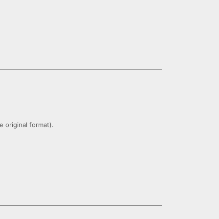
 original format).