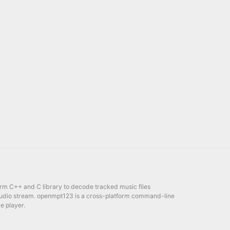
orm C++ and C library to decode tracked music files
udio stream. openmpt123 is a cross-platform command-line
e player.