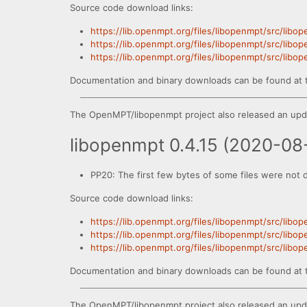
Source code download links:
https://lib.openmpt.org/files/libopenmpt/src/libo
https://lib.openmpt.org/files/libopenmpt/src/libo
https://lib.openmpt.org/files/libopenmpt/src/libo
Documentation and binary downloads can be found at 
The OpenMPT/libopenmpt project also released an upda
libopenmpt 0.4.15 (2020-08
PP20: The first few bytes of some files were not 
Source code download links:
https://lib.openmpt.org/files/libopenmpt/src/libo
https://lib.openmpt.org/files/libopenmpt/src/libo
https://lib.openmpt.org/files/libopenmpt/src/libo
Documentation and binary downloads can be found at 
The OpenMPT/libopenmpt project also released an upda