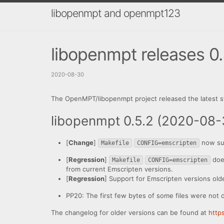
libopenmpt and openmpt123
libopenmpt releases 0.5
2020-08-30
The OpenMPT/libopenmpt project released the latest s
libopenmpt 0.5.2 (2020-08-
[
Change
]
now su
Makefile
CONFIG=emscripten
[
Regression
]
doe
Makefile
CONFIG=emscripten
from current Emscripten versions.
[
Regression
] Support for Emscripten versions old
PP20: The first few bytes of some files were not 
The changelog for older versions can be found at
http