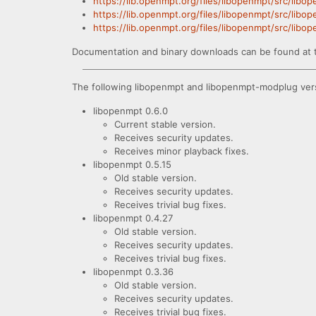
https://lib.openmpt.org/files/libopenmpt/src/libo
https://lib.openmpt.org/files/libopenmpt/src/libo
https://lib.openmpt.org/files/libopenmpt/src/lib
Documentation and binary downloads can be found at 
The following libopenmpt and libopenmpt-modplug vers
libopenmpt 0.6.0
Current stable version.
Receives security updates.
Receives minor playback fixes.
libopenmpt 0.5.15
Old stable version.
Receives security updates.
Receives trivial bug fixes.
libopenmpt 0.4.27
Old stable version.
Receives security updates.
Receives trivial bug fixes.
libopenmpt 0.3.36
Old stable version.
Receives security updates.
Receives trivial bug fixes.