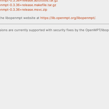
penmpt-0.3.36+release.autotools.tar.gz
penmpt-0.3.36+release.makefile.tar.gz
openmpt-0.3.36+release.msvc.zip
the libopenmpt website at
https://lib.openmpt.org/libopenmpt/
.
ions are currently supported with security fixes by the OpenMPT/libop