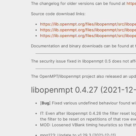
The changelog for older versions can be found at
http
Source code download links:
https://lib.openmpt.org/files/libopenmpt/src/libo
https://lib.openmpt.org/files/libopenmpt/src/libo
https://lib.openmpt.org/files/libopenmpt/src/libo
Documentation and binary downloads can be found at 
The security issue fixed in libopenmpt 0.5 does not aff
The OpenMPT/libopenmpt project also released an upda
libopenmpt 0.4.27 (2021-12
[
Bug
] Fixed various undefined behaviour found wi
IT: Even after libopenmpt 0.4.26 the filter reset lo
the filter to be reset on repetitions of that row 
MOD: Loosened VBlank timing heuristics so that the 
mpg123: Update to v1.29.3 (2021-12-11).