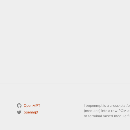
OpenMPT
libopenmpt is a cross-platf
(modules) into a raw PCM a
openmpt
or terminal based module fil