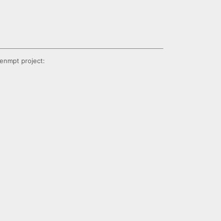
enmpt project: