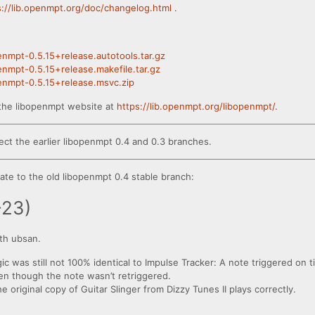
s://lib.openmpt.org/doc/changelog.html
.
penmpt-0.5.15+release.autotools.tar.gz
penmpt-0.5.15+release.makefile.tar.gz
penmpt-0.5.15+release.msvc.zip
the libopenmpt website at
https://lib.openmpt.org/libopenmpt/
.
ect the earlier libopenmpt 0.4 and 0.3 branches.
te to the old libopenmpt 0.4 stable branch:
-23)
th ubsan.
gic was still not 100% identical to Impulse Tracker: A note triggered on t
even though the note wasn’t retriggered.
original copy of Guitar Slinger from Dizzy Tunes II plays correctly.