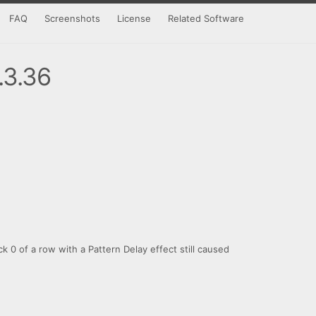
FAQ
Screenshots
License
Related Software
.3.36
ick 0 of a row with a Pattern Delay effect still caused