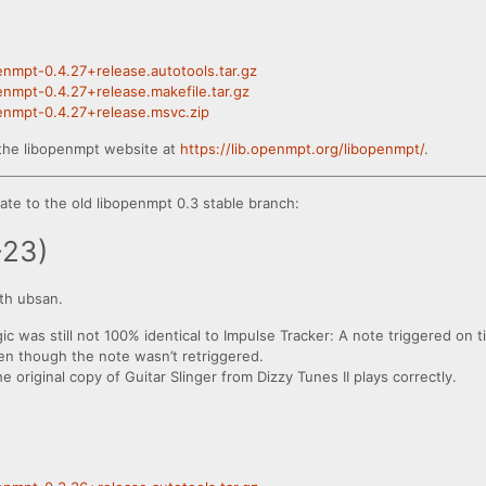
penmpt-0.4.27+release.autotools.tar.gz
penmpt-0.4.27+release.makefile.tar.gz
penmpt-0.4.27+release.msvc.zip
the libopenmpt website at
https://lib.openmpt.org/libopenmpt/
.
te to the old libopenmpt 0.3 stable branch:
-23)
th ubsan.
gic was still not 100% identical to Impulse Tracker: A note triggered on t
even though the note wasn’t retriggered.
original copy of Guitar Slinger from Dizzy Tunes II plays correctly.