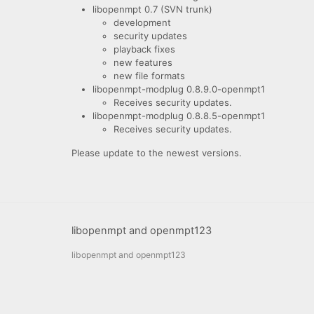
libopenmpt 0.7 (SVN trunk)
development
security updates
playback fixes
new features
new file formats
libopenmpt-modplug 0.8.9.0-openmpt1
Receives security updates.
libopenmpt-modplug 0.8.8.5-openmpt1
Receives security updates.
Please update to the newest versions.
libopenmpt and openmpt123
libopenmpt and openmpt123