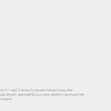
orm C++ and C library to decode tracked music files
udio stream. openmpt123 is a cross-platform command-line
e player.