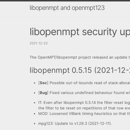
libopenmpt and openmpt123
libopenmpt security upd
2021-12-23
The OpenMPT/libopenmpt project released an update to
libopenmpt 0.5.15 (2021-12-
[
Sec
] Possible out-of-bounds read of stack-alloca
[
Bug
] Fixed various undefined behaviour found wi
IT: Even after libopenmpt 0.5.14 the filter reset lo
the filter to be reset on repetitions of that row 
MOD: Loosened VBlank timing heuristics so that the 
mpg123: Update to v1.29.3 (2021-12-11).