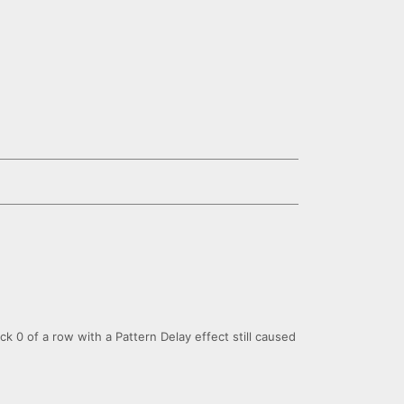
ick 0 of a row with a Pattern Delay effect still caused