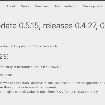
About
News
Download
Documentation
Development
ate 0.5.15, releases 0.4.27, 0
 the old libopenmpt 0.5 stable branch:
23)
ted array in malformed AMS files. (r16243)
th ubsan.
gic was still not 100% identical to Impulse Tracker: A note triggered on t
even though the note wasn’t retriggered.
original copy of Guitar Slinger from Dizzy Tunes II plays correctly.