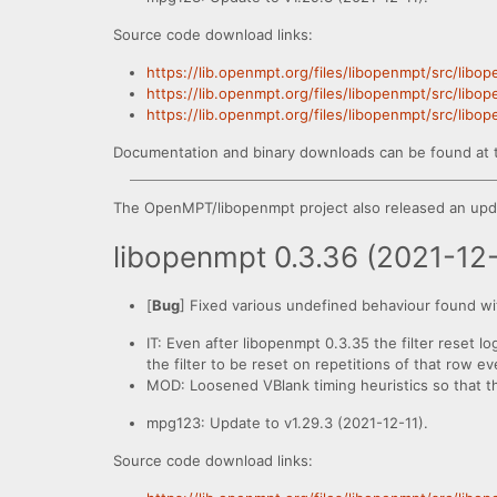
Source code download links:
https://lib.openmpt.org/files/libopenmpt/src/libo
https://lib.openmpt.org/files/libopenmpt/src/libo
https://lib.openmpt.org/files/libopenmpt/src/libo
Documentation and binary downloads can be found at 
The OpenMPT/libopenmpt project also released an upda
libopenmpt 0.3.36 (2021-12
[
Bug
] Fixed various undefined behaviour found wi
IT: Even after libopenmpt 0.3.35 the filter reset lo
the filter to be reset on repetitions of that row 
MOD: Loosened VBlank timing heuristics so that the 
mpg123: Update to v1.29.3 (2021-12-11).
Source code download links: