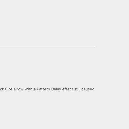
ick 0 of a row with a Pattern Delay effect still caused